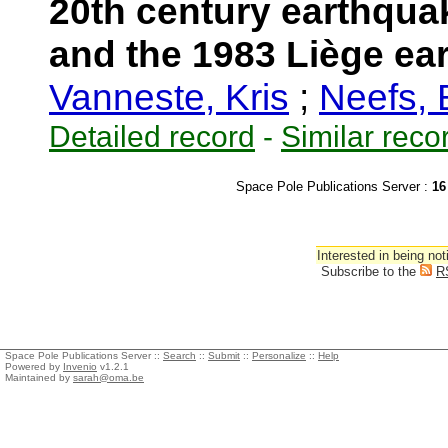
20th century earthquak
and the 1983 Liège ea
Vanneste, Kris
;
Neefs,
Detailed record
-
Similar reco
Space Pole Publications Server :
16
Interested in being not
Subscribe to the
R
Space Pole Publications Server ::
Search
::
Submit
::
Personalize
::
Help
Powered by
Invenio
v1.2.1
Maintained by
sarah@oma.be