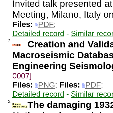
Invited talk presented
Meeting, Milano, Italy 
Files:
PDF
;
Detailed record
-
Similar reco
2.
Creation and Valida
Thesis
Macroseismic Database
Engineering Seismolo
0007]
Files:
PNG
;
Files:
PDF
;
Detailed record
-
Similar reco
3.
The damaging 1932
Science
Article (Ref.)