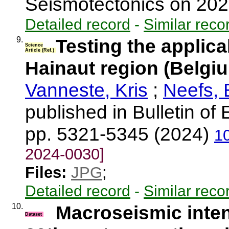
Seismotectonics on 20
Detailed record
-
Similar reco
9.
Testing the applica
Science
Article (Ref.)
Hainaut region (Belgiu
Vanneste, Kris
;
Neefs,
published in Bulletin of
pp. 5321-5345 (2024)
1
2024-0030]
Files:
JPG
;
Detailed record
-
Similar reco
10.
Macroseismic inten
Dataset