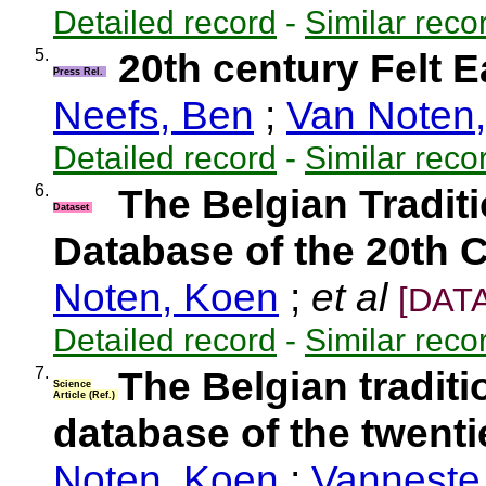
Detailed record
-
Similar reco
5.
20th century Felt 
Press Rel.
Neefs, Ben
;
Van Noten
Detailed record
-
Similar reco
6.
The Belgian Tradit
Dataset
Database of the 20th 
Noten, Koen
;
et al
[DAT
Detailed record
-
Similar reco
7.
The Belgian tradit
Science
Article (Ref.)
database of the twenti
Noten, Koen
;
Vanneste,