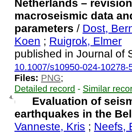
Netherlands – revision
macroseismic data and
parameters
/
Dost, Ber
Koen
;
Ruigrok, Elmer
published in Journal of
10.1007/s10950-024-10278-
Files:
PNG
;
Detailed record
-
Similar reco
4.
Evaluation of seis
earthquakes in the Be
Vanneste, Kris
;
Neefs,