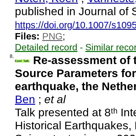
published in Journal of
https://doi.org/10.1007/s10
Files:
PNG
;
Detailed record
-
Similar reco
8.
Re-assessment of t
Conf. Talk
Source Parameters for
earthquake, the Nethe
Ben
;
et al
Talk presented at 8ᵗʰ In
Historical Earthquakes