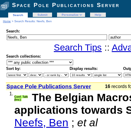
Space Pole Publications Server
Submit
Personalize
Help
Search
Home
> Search Results: Neefs, Ben
Search:
Search Tips
::
Adva
Search collections:
Sort by:
Display results:
Outp
Space Pole Publications Server
16
records f
1.
The Belgian Macro
Conf. Talk
(Inv.)
applications towards
Neefs, Ben
;
et al