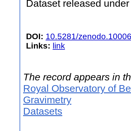
Dataset released under 
DOI:
10.5281/zenodo.1000
Links:
link
The record appears in th
Royal Observatory of B
Gravimetry
Datasets