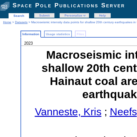
Space Pole Publications Server
Submit
Personalize
Help
Search
Home
>
Datasets
> Macroseismic intensity data points for shallow 20th century earthquakes i
Information
Usage statistics
Files
2023
Macroseismic int
shallow 20th cent
Hainaut coal ar
earthquak
Vanneste, Kris
;
Neefs