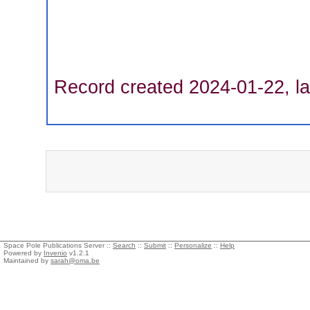
Record created 2024-01-22, la
Space Pole Publications Server ::
Search
::
Submit
::
Personalize
::
Help
Powered by
Invenio
v1.2.1
Maintained by
sarah@oma.be