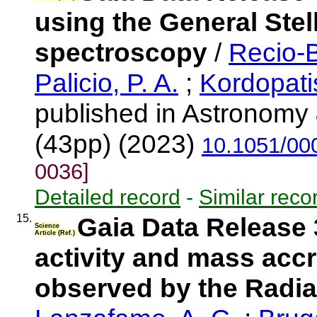
using the General Stel
spectroscopy
/
Recio-B
Palicio, P. A.
;
Kordopati
published in Astronomy 
(43pp) (2023)
10.1051/00
0036]
Detailed record
-
Similar reco
15.
Gaia Data Release 
Science
Article (Ref.)
activity and mass accr
observed by the Radia