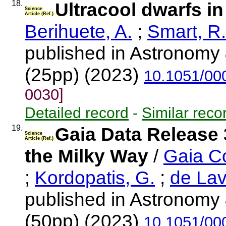
18.
Ultracool dwarfs i
Science
Article (Ref.)
Berihuete, A.
;
Smart, R.
published in Astronomy 
(25pp) (2023)
10.1051/00
0030]
Detailed record
-
Similar reco
19.
Gaia Data Release 
Science
Article (Ref.)
the Milky Way
/
Gaia Co
;
Kordopatis, G.
;
de Lav
published in Astronomy 
(50pp) (2023)
10.1051/00