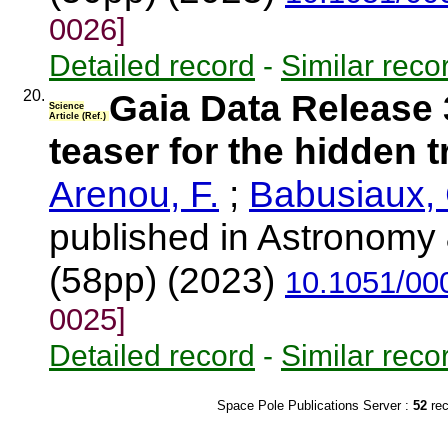
0026]
Detailed record
-
Similar reco
20.
Gaia Data Release 3:
Science
Article (Ref.)
teaser for the hidden 
Arenou, F.
;
Babusiaux, 
published in Astronomy 
(58pp) (2023)
10.1051/00
0025]
Detailed record
-
Similar reco
Space Pole Publications Server :
52
re