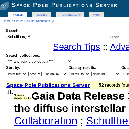
Space Pole Publications Server
Submit
Personalize
Help
Search
Home
> Search Results: Schultheis, M.
Search:
Search Tips
::
Adva
Search collections:
Sort by:
Display results:
Outp
Space Pole Publications Server
52
records fo
11.
Gaia Data Release
Science
Article (Ref.)
the diffuse interstell
Collaboration
;
Schulthe