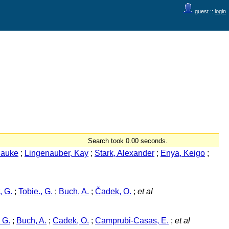
guest ::
login
Search took 0.00 seconds.
Hauke
;
Lingenauber, Kay
;
Stark, Alexander
;
Enya, Keigo
;
, G.
;
Tobie., G.
;
Buch, A.
;
Čadek, O.
;
et al
 G.
;
Buch, A.
;
Cadek, O.
;
Camprubi-Casas, E.
;
et al