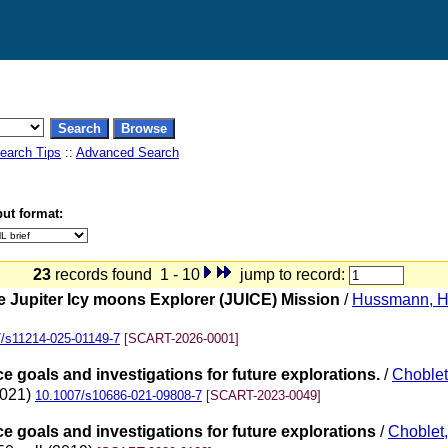
earch Tips
::
Advanced Search
ut format:
23
records found 1 - 10
jump to record:
 Jupiter Icy moons Explorer (JUICE) Mission
/
Hussmann, 
/s11214-025-01149-7
[SCART-2026-0001]
ce goals and investigations for future explorations.
/
Choblet
2021)
10.1007/s10686-021-09808-7
[SCART-2023-0049]
nce goals and investigations for future explorations
/
Choblet,