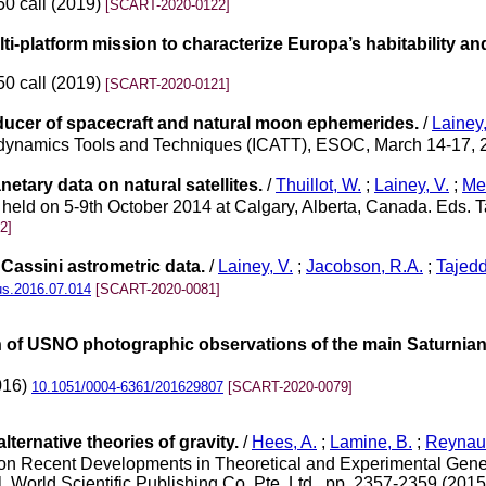
50 call (2019)
[SCART-2020-0122]
ti-platform mission to characterize Europa’s habitability and
50 call (2019)
[SCART-2020-0121]
cer of spacecraft and natural moon ephemerides.
/
Lainey,
trodynamics Tools and Techniques (ICATT), ESOC, March 14-17,
netary data on natural satellites.
/
Thuillot, W.
;
Lainey, V.
;
Meu
eld on 5-9th October 2014 at Calgary, Alberta, Canada. Eds. T
2]
 Cassini astrometric data.
/
Lainey, V.
;
Jacobson, R.A.
;
Tajedd
rus.2016.07.014
[SCART-2020-0081]
of USNO photographic observations of the main Saturnian s
2016)
10.1051/0004-6361/201629807
[SCART-2020-0079]
ternative theories of gravity.
/
Hees, A.
;
Lamine, B.
;
Reynaud
n Recent Developments in Theoretical and Experimental General 
l. World Scientific Publishing Co. Pte. Ltd., pp. 2357-2359 (201