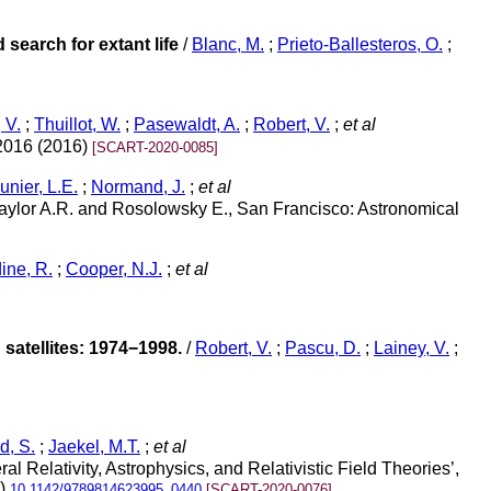
 search for extant life
/
Blanc, M.
;
Prieto-Ballesteros, O.
;
 V.
;
Thuillot, W.
;
Pasewaldt, A.
;
Robert, V.
;
et al
 2016 (2016)
[SCART-2020-0085]
nier, L.E.
;
Normand, J.
;
et al
aylor A.R. and Rosolowsky E., San Francisco: Astronomical
ine, R.
;
Cooper, N.J.
;
et al
atellites: 1974−1998.
/
Robert, V.
;
Pascu, D.
;
Lainey, V.
;
, S.
;
Jaekel, M.T.
;
et al
Relativity, Astrophysics, and Relativistic Field Theories’,
5)
10.1142/9789814623995_0440
[SCART-2020-0076]