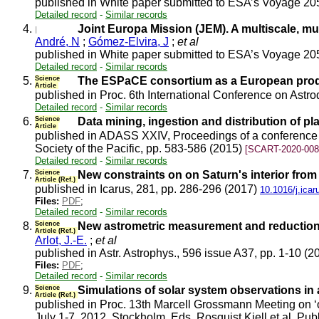
published in White paper submitted to ESA’s Voyage 20
Detailed record
-
Similar records
4.
Joint Europa Mission (JEM). A multiscale, mul
André, N
;
Gómez-Elvira, J
;
et al
published in White paper submitted to ESA’s Voyage 20
Detailed record
-
Similar records
5.
Science
The ESPaCE consortium as a European produ
Article
published in Proc. 6th International Conference on As
Detailed record
-
Similar records
6.
Science
Data mining, ingestion and distribution of pla
Article
published in ADASS XXIV, Proceedings of a conference h
Society of the Pacific, pp. 583-586 (2015)
[SCART-2020-008
Detailed record
-
Similar records
7.
Science
New constraints on on Saturn's interior from
Article (Ref.)
published in Icarus, 281, pp. 286-296 (2017)
10.1016/j.ica
Files:
PDF
;
Detailed record
-
Similar records
8.
Science
New astrometric measurement and reduction 
Article (Ref.)
Arlot, J.-E.
;
et al
published in Astr. Astrophys., 596 issue A37, pp. 1-10 (
Files:
PDF
;
Detailed record
-
Similar records
9.
Science
Simulations of solar system observations in al
Article (Ref.)
published in Proc. 13th Marcell Grossmann Meeting on ‘o
July 1-7, 2012, Stockholm, Eds. Rosquist Kjell et al. Pub