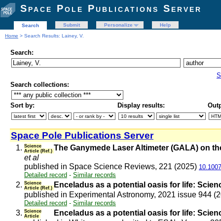
Space Pole Publications Server
Submit
Personalize
Help
Search
Home
> Search Results: Lainey, V.
Search:
S
Search collections:
Sort by:
Display results:
Outp
Space Pole Publications Server
1.
Science
The Ganymede Laser Altimeter (GALA) on the
Article (Ref.)
et al
published in Space Science Reviews, 221 (2025)
10.1007
Detailed record
-
Similar records
2.
Science
Enceladus as a potential oasis for life: Scien
Article (Ref.)
published in Experimental Astronomy, 2021 issue 944 (
Detailed record
-
Similar records
3.
Science
Enceladus as a potential oasis for life: Scie
Article