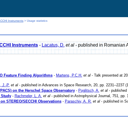
CCHI Instruments
> Usage statistics
CCHI Instruments
-
Lacatus, D.
et al
- published in Romanian A
DO Feature Finding Algorithms
-
Martens, P.C.H.
et al
- Talk presented at 2
 J.-P.
et al
- published in Advances in Space Research, 20, pp. 2231--2237 (
(PACS) on the Herschel Space Observatory
-
Poglitsch, A.
et al
- published
 Study
-
Rachmeler, L. A.
et al
- published in Astrophysical Journal, 751, pp.
ed on STEREO/SECCHI Observations
-
Paraschiv, A. R.
et al
- published in S