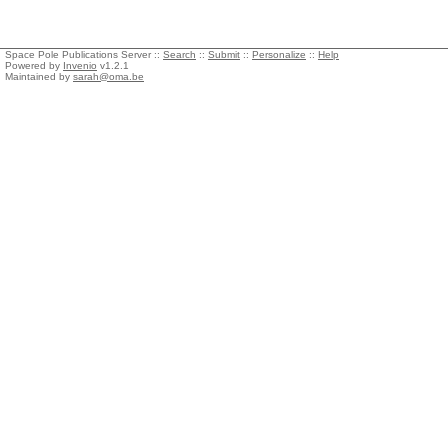
Space Pole Publications Server ::
Search
::
Submit
::
Personalize
::
Help
Powered by
Invenio
v1.2.1
Maintained by
sarah@oma.be