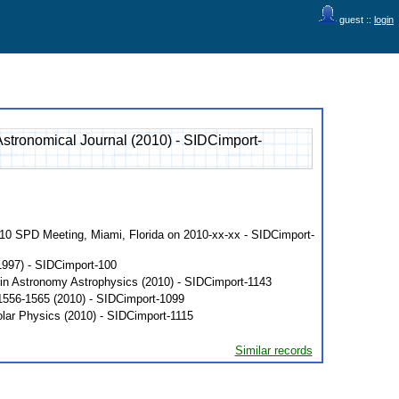
guest ::
login
stronomical Journal (2010) - SIDCimport-
010 SPD Meeting, Miami, Florida on 2010-xx-xx - SIDCimport-
1997) - SIDCimport-100
 in Astronomy Astrophysics (2010) - SIDCimport-1143
 1556-1565 (2010) - SIDCimport-1099
olar Physics (2010) - SIDCimport-1115
Similar records