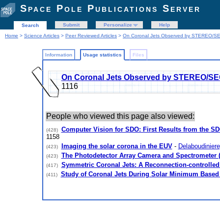
Space Pole Publications Server
Submit
Personalize
Help
Search
Home
>
Science Articles
>
Peer Reviewed Articles
>
On Coronal Jets Observed by STEREO/SE
Information
Usage statistics
Files
On Coronal Jets Observed by STEREO/SE
1116
People who viewed this page also viewed:
Computer Vision for SDO: First Results from the S
(428)
1158
Imaging the solar corona in the EUV
-
Delaboudiniere,
(423)
The Photodetector Array Camera and Spectrometer 
(423)
Symmetric Coronal Jets: A Reconnection-controlled
(417)
Study of Coronal Jets During Solar Minimum Bas
(411)