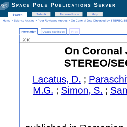
Space Pole Publications Server
Submit
Personalize
Help
Search
Home
>
Science Articles
>
Peer Reviewed Articles
> On Coronal Jets Observed by STEREO/SE
Information
Usage statistics
Files
2010
On Coronal 
STEREO/SEC
Lacatus, D.
;
Paraschiv
M.G.
;
Simon, S.
;
San