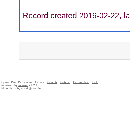
Record created 2016-02-22, la
Space Pole Publications Server ::
Search
::
Submit
::
Personalize
::
Help
Powered by
Invenio
v1.2.1
Maintained by
sarah@oma.be