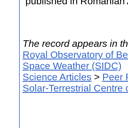
published in Romanian 
The record appears in th
Royal Observatory of B
Space Weather (SIDC)
Science Articles
>
Peer 
Solar-Terrestrial Centre