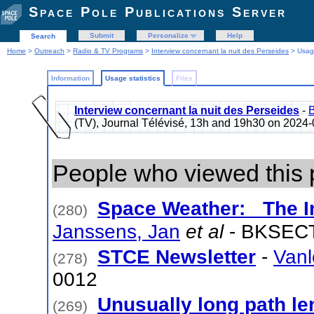
Space Pole Publications Server
Submit
Personalize
Help
Search
Home
>
Outreach
>
Radio & TV Programs
>
Interview concernant la nuit des Perseides
> Usage
Information
Usage statistics
Files
Interview concernant la nuit des Perseides
-
B
(TV), Journal Télévisé, 13h and 19h30 on 202
People who viewed this 
Space Weather: The I
(280)
Janssens, Jan
et al
- BKSECT
STCE Newsletter
-
Vanl
(278)
0012
Unusually long path len
(269)