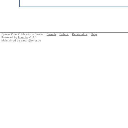
Space Pole Publications Server ::
Search
::
Submit
::
Personalize
::
Help
Powered by
Invenio
v1.2.1
Maintained by
sarah@oma.be