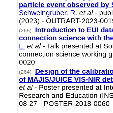
particle event observed by S
Schweingruber, R.
et al
- pub
(2023) - OUTRART-2023-001
Introduction to EUI da
(265)
connection science with the
L.
et al
- Talk presented at So
connection science working 
0020
Design of the calibratio
(264)
of MAJIS/JUICE VIS-NIR det
et al
- Poster presented at Int
Research and Education (INS
08-27 - POSTER-2018-0060