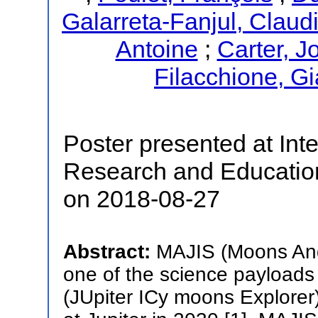
Galarreta-Fanjul, Claud
Antoine
;
Carter, J
Filacchione, Gi
Poster presented at Inte
Research and Educatio
on 2018-08-27
Abstract:
MAJIS (Moons And
one of the science payloads
(JUpiter ICy moons Explorer)