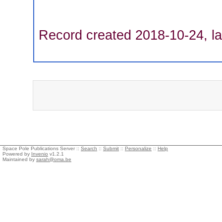
Record created 2018-10-24, la
Space Pole Publications Server ::
Search
::
Submit
::
Personalize
::
Help
Powered by
Invenio
v1.2.1
Maintained by
sarah@oma.be