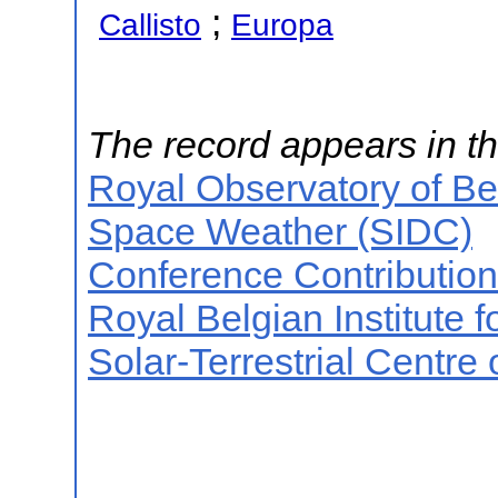
;
Callisto
Europa
The record appears in th
Royal Observatory of B
Space Weather (SIDC)
Conference Contributio
Royal Belgian Institute
Solar-Terrestrial Centre