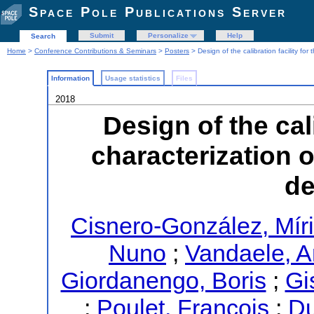
Space Pole Publications Server
Submit
Personalize
Help
Search
Home
>
Conference Contributions & Seminars
>
Posters
> Design of the calibration facility fo
Information
Usage statistics
Files
2018
Design of the cali
characterization 
de
Cisnero-González, Mír
Nuno
;
Vandaele, A
Giordanengo, Boris
;
Gi
;
Poulet, François
;
Du