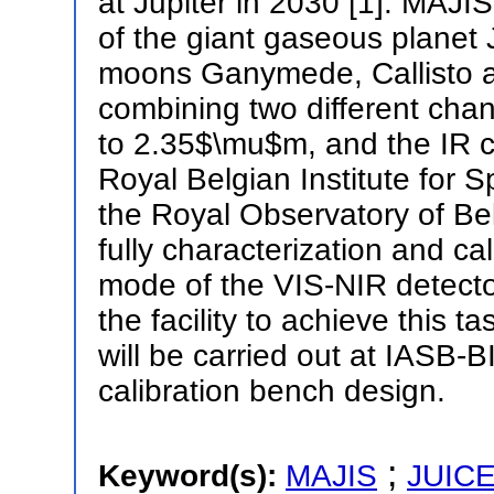
at Jupiter in 2030 [1]. MAJIS
of the giant gaseous planet J
moons Ganymede, Callisto an
combining two different cha
to 2.35$\mu$m, and the IR 
Royal Belgian Institute for
the Royal Observatory of Be
fully characterization and cal
mode of the VIS-NIR detecto
the facility to achieve this 
will be carried out at IASB
calibration bench design.
;
Keyword(s):
MAJIS
JUIC