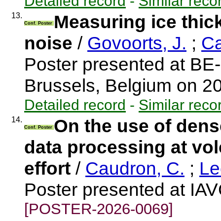
Detailed record
-
Similar reco
13.
Measuring ice thic
Conf. Poster
noise
/
Govoorts, J.
;
Ca
Poster presented at BE
Brussels, Belgium on 2
Detailed record
-
Similar reco
14.
On the use of den
Conf. Poster
data processing at vol
effort
/
Caudron, C.
;
Le
Poster presented at IA
[POSTER-2026-0069]