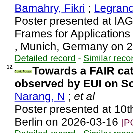
Bamahry, Fikri
;
Legrand,
Poster presented at I
Frames for Application
, Munich, Germany on 
Detailed record
-
Similar reco
12.
Towards a FAIR cat
Conf. Poster
observed by EUI on So
Narang, N
;
et al
Poster presented at 10t
Berlin on 2026-03-16
[P