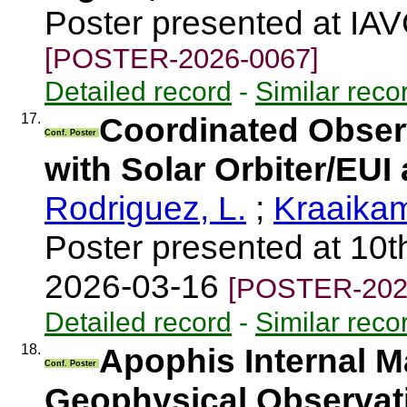
Poster presented at IA
[POSTER-2026-0067]
Detailed record
-
Similar reco
17.
Coordinated Observ
Conf. Poster
with Solar Orbiter/EU
Rodriguez, L.
;
Kraaika
Poster presented at 10t
2026-03-16
[POSTER-202
Detailed record
-
Similar reco
18.
Apophis Internal M
Conf. Poster
Geophysical Observat