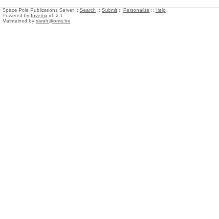
Space Pole Publications Server ::
Search
::
Submit
::
Personalize
::
Help
Powered by
Invenio
v1.2.1
Maintained by
sarah@oma.be