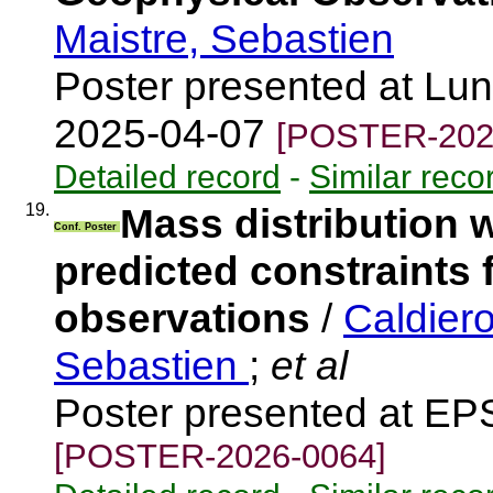
Maistre, Sebastien
Poster presented at Lun
2025-04-07
[POSTER-202
Detailed record
-
Similar reco
19.
Mass distribution 
Conf. Poster
predicted constraints 
observations
/
Caldier
Sebastien
;
et al
Poster presented at EP
[POSTER-2026-0064]