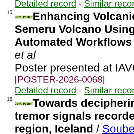
Detailed record
-
Similar reco
15.
Enhancing Volcanic
Conf. Poster
Semeru Volcano Using 
Automated Workflows
et al
Poster presented at IA
[POSTER-2026-0068]
Detailed record
-
Similar reco
16.
Towards decipherin
Conf. Poster
tremor signals recorde
region, Iceland
/
Soubes