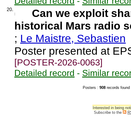
Detailed record
-
Similar reco
20.
Can we exploit sha
historical Mars radio 
;
Le Maistre, Sebastien
Poster presented at EP
[POSTER-2026-0063]
Detailed record
-
Similar reco
Posters :
908
records fou
Interested in being not
Subscribe to the
R