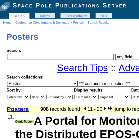
Space Pole Publications Server
Submit
Personalize
Help
Search
Home
>
Conference Contributions & Seminars
>
Posters
> Search Results
Posters
Search:
Search Tips
::
Adva
Search collections:
Sort by:
Display results:
Outp
Posters
908
records found
11 - 20
jump to rec
11.
A Portal for Monit
Conf. Poster
the Distributed EPOS-