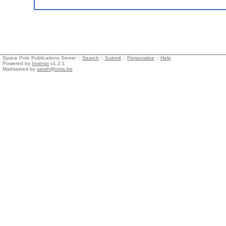
Space Pole Publications Server ::
Search
::
Submit
::
Personalize
::
Help
Powered by
Invenio
v1.2.1
Maintained by
sarah@oma.be