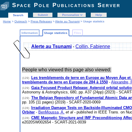
Space Pole Publications Server
Submit
Personalize
Help
Search
Home
>
Outreach
>
Press Releases
>
Alerte au Tsunami
> Usage statistics
Information
Usage statistics
Files
Alerte au Tsunami
-
Collin, Fabienne
People who viewed this page also viewed:
Les tremblements de terre en Europe au Moyen Âge et à
(129)
tremblements de terre en Europe de 284 à 1550
-
Alexandre, P
Gaia Focused Product Release: Asteroid orbital soluti
(129)
Astronomy & Astrophysics, 680, pp. A37 (24pp) (2023) - SCART
The Belgian Repository of Fundamental Atomic Data an
(129)
pp. 105 (11 pages) (2019) - SCART-2020-0069
Irradiation Damage Tests on Backside-Illuminated CMO
(128)
Orbiter
-
BenMoussa, A.
et al
- published in IEEE Trans. on Nuc
CME Magnetic Structure and IMF Preconditioning Affe
(128)
e2020SW002654 - SCART-2021-0039