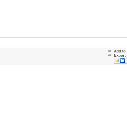
Add to 
Export