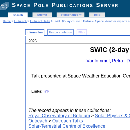
Space Pole Publications Server
Submit
Personalize
Help
Search
Home
>
Outreach
>
Outreach Talks
> SWIC (2-day course ; Online) - Space Weather impacts o
Information
Usage statistics
Files
2025
SWIC (2-day 
Vanlommel, Petra
;
D
Talk presented at Space Weather Education Ce
Links:
link
The record appears in these collections:
Royal Observatory of Belgium
>
Solar Physics &
Outreach
>
Outreach Talks
Solar-Terrestrial Centre of Excellence