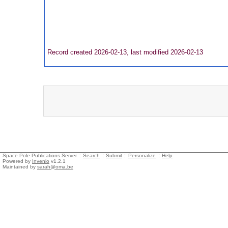
Record created 2026-02-13, last modified 2026-02-13
Space Pole Publications Server ::
Search
::
Submit
::
Personalize
::
Help
Powered by
Invenio
v1.2.1
Maintained by
sarah@oma.be