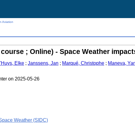
n Aviation
course ; Online) - Space Weather impact
'Huys, Elke
;
Janssens, Jan
;
Marqué, Christophe
;
Maneva, Ya
nter on 2025-05-26
 Space Weather (SIDC)