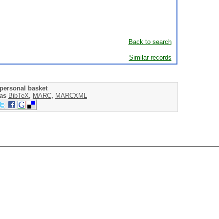
Back to search
Similar records
personal basket
 as
BibTeX
,
MARC
,
MARCXML