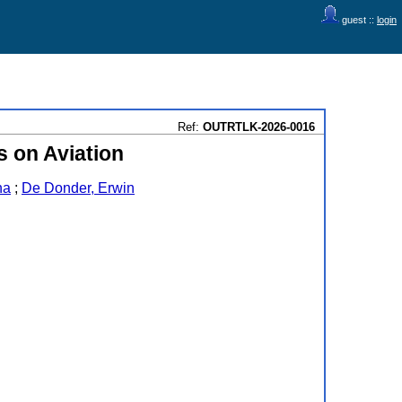
guest ::
login
Ref:
OUTRTLK-2026-0016
s on Aviation
na
;
De Donder, Erwin