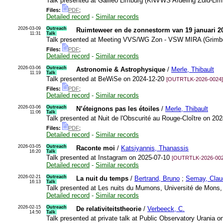
Talk presented at Galileo Limburg (KNVWS Afdeling Zuid-Lim
Files:
PDF
;
Detailed record
-
Similar records
2026-03-09
Outreach
Ruimteweer en de zonnestorm van 19 januari 2
11:31
Talk
Talk presented at Meeting VVS/WG Zon - VSW MIRA (Grimb
Files:
PDF
;
Detailed record
-
Similar records
2026-03-06
Outreach
Astronomie & Astrophysique
/
Merle, Thibault
11:19
Talk
Talk presented at BeWiSe on 2024-12-20
[OUTRTLK-2026-0024]
Files:
PDF
;
Detailed record
-
Similar records
2026-03-06
Outreach
N’éteignons pas les étoiles
/
Merle, Thibault
11:06
Talk
Talk presented at Nuit de l'Obscurité au Rouge-Cloître on 20
Files:
PDF
;
Detailed record
-
Similar records
2026-03-05
Outreach
Raconte moi
/
Katsiyannis, Thanassis
16:20
Talk
Talk presented at Instagram on 2025-07-10
[OUTRTLK-2026-002
Detailed record
-
Similar records
2026-02-21
Outreach
La nuit du temps
/
Bertrand, Bruno
;
Semay, Clau
16:13
Talk
Talk presented at Les nuits du Mumons, Université de Mons
Detailed record
-
Similar records
2026-02-15
Outreach
De relativiteitstheorie
/
Verbeeck, C.
14:50
Talk
Talk presented at private talk at Public Observatory Urania 