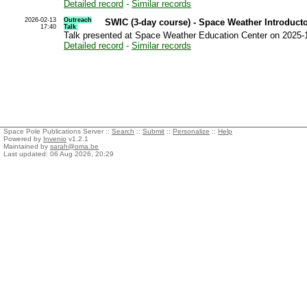
Detailed record
-
Similar records
2026-02-13
Outreach
SWIC (3-day course) - Space Weather Introduct
17:40
Talk
Talk presented at Space Weather Education Center on 2025-
Detailed record
-
Similar records
Space Pole Publications Server ::
Search
::
Submit
::
Personalize
::
Help
Powered by
Invenio
v1.2.1
Maintained by
sarah@oma.be
Last updated: 06 Aug 2026, 20:29