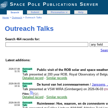
Space Pole Publications Server
Submit
Personalize
Help
Search
Home
>
Outreach
> Outreach Talks
Outreach Talks
Search 464 records for:
Sear
Latest additions:
2026-07-08
Outreach
Public visit of the ROB solar and space weathe
11:31
Talk
Talk presented at 200 year ROB, Royal Observatory of Belg
Detailed record
-
Similar records
2026-06-05
Outreach
De kunst van het zonnewaarnemen
/
Janssens, 
10:11
Talk
Talk presented at VSW MIRA (Grimbergen) on 2026-06-03
[O
Files:
PDF
;
Detailed record
-
Similar records
2026-06-05
Outreach
Ruimteweer: Hoe, waarom, en de zonnestorm va
10:04
Talk