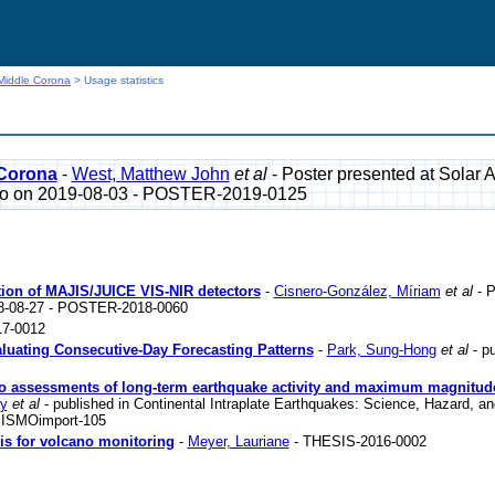
Middle Corona
> Usage statistics
 Corona
-
West, Matthew John
et al
- Poster presented at Solar 
ado on 2019-08-03 - POSTER-2019-0125
zation of MAJIS/JUICE VIS-NIR detectors
-
Cisnero-González, Míriam
et al
- P
18-08-27 - POSTER-2018-0060
7-0012
luating Consecutive-Day Forecasting Patterns
-
Park, Sung-Hong
et al
- pu
s to assessments of long-term earthquake activity and maximum magnitud
ry
et al
- published in Continental Intraplate Earthquakes: Science, Hazard, an
 SISMOimport-105
sis for volcano monitoring
-
Meyer, Lauriane
- THESIS-2016-0002