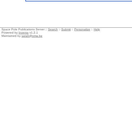
Space Pole Publications Server ::
Search
::
Submit
::
Personalize
::
Help
Powered by
Invenio
v1.2.1
Maintained by
sarah@oma.be