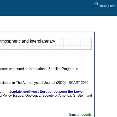
guest ::
login
Atmospheric and Interplanetary
oster presented at International Satellite Program in
blished in The Astrophysical Journal (2020) - SCART-2020-
e in intraplate northwest Europe, between the Lower
d Policy Issues: Geological Society of America, S. Stein and
Similar records