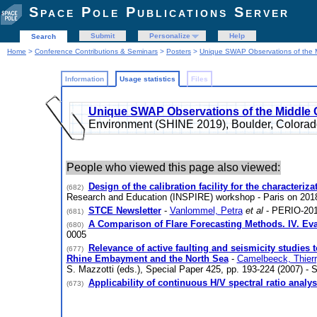
Space Pole Publications Server
Submit
Personalize
Help
Search
Home
>
Conference Contributions & Seminars
>
Posters
>
Unique SWAP Observations of the 
Information
Usage statistics
Files
Unique SWAP Observations of the Middle
Environment (SHINE 2019), Boulder, Color
People who viewed this page also viewed:
Design of the calibration facility for the characteri
(682)
Research and Education (INSPIRE) workshop - Paris on 20
STCE Newsletter
-
Vanlommel, Petra
et al
- PERIO-201
(681)
A Comparison of Flare Forecasting Methods. IV. Eva
(680)
0005
Relevance of active faulting and seismicity studie
(677)
Rhine Embayment and the North Sea
-
Camelbeeck, Thier
S. Mazzotti (eds.), Special Paper 425, pp. 193-224 (2007) -
Applicability of continuous H/V spectral ratio analy
(673)