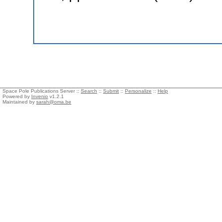
Space Pole Publications Server ::
Search
::
Submit
::
Personalize
::
Help
Powered by
Invenio
v1.2.1
Maintained by
sarah@oma.be