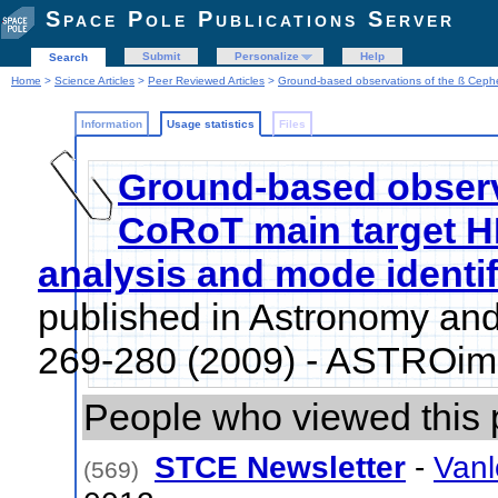
Space Pole Publications Server
Submit
Personalize
Help
Search
Home
>
Science Articles
>
Peer Reviewed Articles
>
Ground-based observations of the ß Cephe
Information
Usage statistics
Files
Ground-based observ
CoRoT main target H
analysis and mode identif
published in Astronomy and
269-280 (2009) - ASTROim
People who viewed this 
STCE Newsletter
-
Vanl
(569)