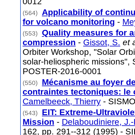
0012
Applicability of contin
(564)
for volcano monitoring
-
Mey
Quality measures for 
(553)
compression
-
Gissot, S.
et 
Orbiter Workshop, "Solar Orbit
solar-heliospheric missions", 
POSTER-2016-0001
Mécanisme au foyer de
(550)
contraintes tectoniques: le
Camelbeeck, Thierry
- SISMO
EIT: Extreme-Ultraviol
(543)
Mission
-
Delaboudiniere, J.-
162, pp. 291--312 (1995) - S