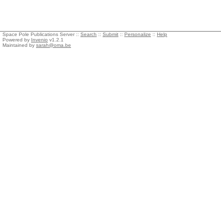
Space Pole Publications Server ::
Search
::
Submit
::
Personalize
::
Help
Powered by
Invenio
v1.2.1
Maintained by
sarah@oma.be