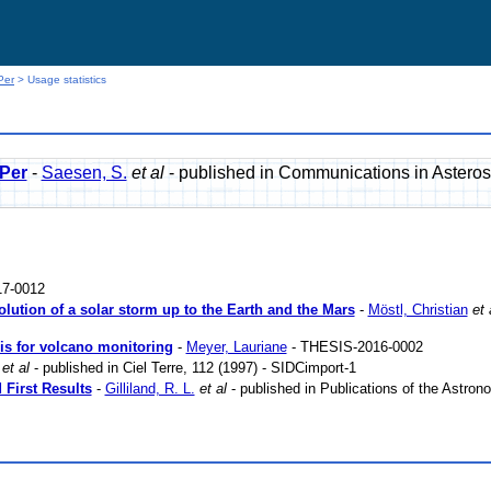
Per
> Usage statistics
 Per
-
Saesen, S.
et al
- published in Communications in Asteros
7-0012
lution of a solar storm up to the Earth and the Mars
-
Möstl, Christian
et 
sis for volcano monitoring
-
Meyer, Lauriane
- THESIS-2016-0002
et al
- published in Ciel Terre, 112 (1997) - SIDCimport-1
First Results
-
Gilliland, R. L.
et al
- published in Publications of the Astrono