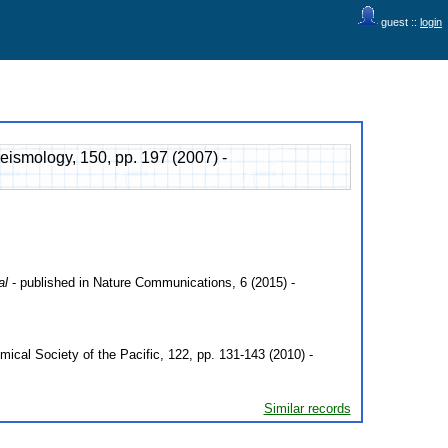
guest ::
login
eismology, 150, pp. 197 (2007) -
al
- published in Nature Communications, 6 (2015) -
mical Society of the Pacific, 122, pp. 131-143 (2010) -
Similar records