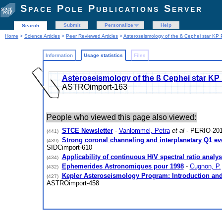
Space Pole Publications Server
Submit
Personalize
Help
Search
Home
>
Science Articles
>
Peer Reviewed Articles
>
Asteroseismology of the ß Cephei star KP 
Information
Usage statistics
Files
Asteroseismology of the ß Cephei star KP
ASTROimport-163
People who viewed this page also viewed:
STCE Newsletter
-
Vanlommel, Petra
et al
- PERIO-201
(441)
Strong coronal channeling and interplanetary Q1 evo
(439)
SIDCimport-610
Applicability of continuous H/V spectral ratio analy
(434)
Ephemerides Astronomiques pour 1998
-
Cugnon, P.
(432)
Kepler Asteroseismology Program: Introduction and 
(427)
ASTROimport-458