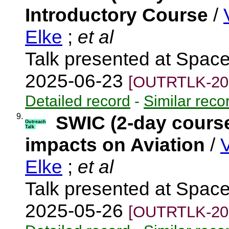
Introductory Course
/
Elke
;
et al
Talk presented at Spac
2025-06-23
[OUTRTLK-20
Detailed record
-
Similar reco
9.
SWIC (2-day course
Outreach
Talk
impacts on Aviation
/
Elke
;
et al
Talk presented at Spac
2025-05-26
[OUTRTLK-20