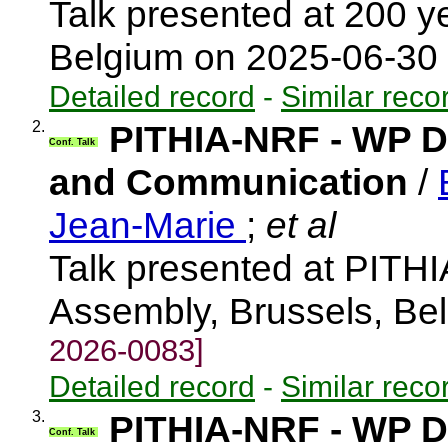
Talk presented at 200 
Belgium on 2025-06-30
Detailed record
-
Similar reco
2.
PITHIA-NRF - WP Di
Conf. Talk
and Communication
/
Jean-Marie
;
et al
Talk presented at PIT
Assembly, Brussels, Be
2026-0083]
Detailed record
-
Similar reco
3.
PITHIA-NRF - WP Di
Conf. Talk