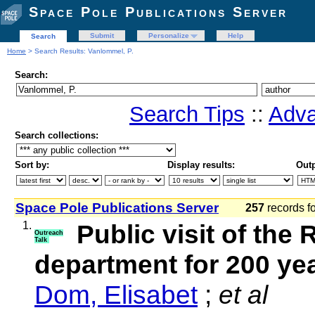
Space Pole Publications Server
Submit
Personalize
Help
Search
Home
> Search Results: Vanlommel, P.
Search:
Search Tips
::
Adva
Search collections:
Sort by:
Display results:
Outp
Space Pole Publications Server
257
records f
1.
Public visit of th
Outreach
Talk
department for 200 y
Dom, Elisabet
;
et al