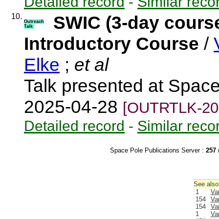
Detailed record
-
Similar reco
10.
SWIC (3-day cours
Outreach
Talk
Introductory Course
/
Elke
;
et al
Talk presented at Spac
2025-04-28
[OUTRTLK-20
Detailed record
-
Similar reco
Space Pole Publications Server :
257
r
See also
1
Va
154
Va
154
Va
1
Va