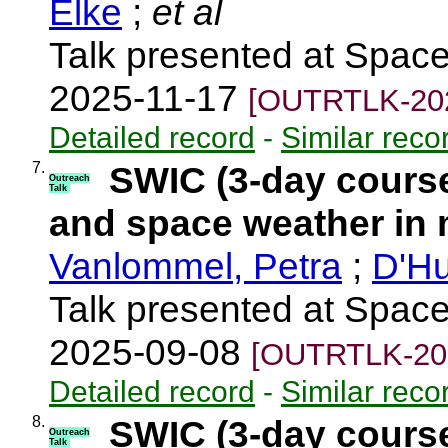
Elke
;
et al
Talk presented at Spac
2025-11-17
[OUTRTLK-20
Detailed record
-
Similar reco
7.
SWIC (3-day course
Outreach
Talk
and space weather in 
Vanlommel, Petra
;
D'Hu
Talk presented at Spac
2025-09-08
[OUTRTLK-20
Detailed record
-
Similar reco
8.
SWIC (3-day cours
Outreach
Talk