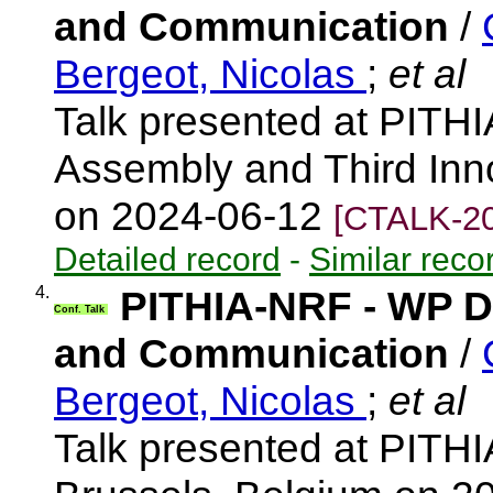
and Communication
/
Bergeot, Nicolas
;
et al
Talk presented at PITH
Assembly and Third Inn
on 2024-06-12
[CTALK-20
Detailed record
-
Similar reco
4.
PITHIA-NRF - WP Di
Conf. Talk
and Communication
/
Bergeot, Nicolas
;
et al
Talk presented at PITH