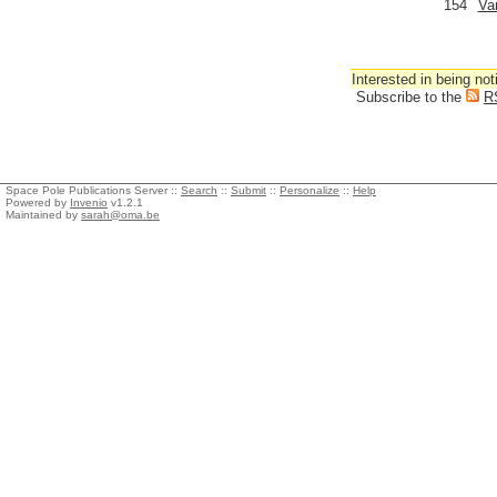
154
Va
Interested in being not
Subscribe to the
R
Space Pole Publications Server ::
Search
::
Submit
::
Personalize
::
Help
Powered by
Invenio
v1.2.1
Maintained by
sarah@oma.be