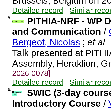
Brussels, Belgium on 
Detailed record
-
Similar reco
5.
PITHIA-NRF - WP Di
Conf. Talk
and Communication
/
Bergeot, Nicolas
;
et al
Talk presented at PITH
Assembly, Heraklion, 
2026-0078]
Detailed record
-
Similar reco
6.
SWIC (3-day cours
Outreach
Talk
Introductory Course
/