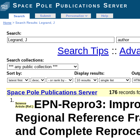
Space Pole Publications Server
Submit
Personalize
Help
Search
Home
> Search Results: Legrand, J
Search:
Search Tips
::
Adva
Search collections:
Sort by:
Display results:
Outp
Space Pole Publications Server
176
records f
1.
EPN-Repro3: Impro
Science
Article (Ref.)
Regional Reference F
and Complete Reproces