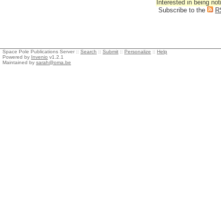
Interested in being not
Subscribe to the
R
Space Pole Publications Server ::
Search
::
Submit
::
Personalize
::
Help
Powered by
Invenio
v1.2.1
Maintained by
sarah@oma.be