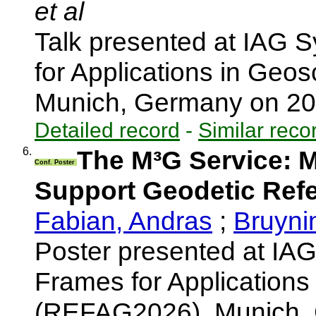
et al
Talk presented at IAG
for Applications in Ge
Munich, Germany on 2
Detailed record
-
Similar reco
6.
The M³G Service: 
Conf. Poster
Support Geodetic Ref
Fabian, Andras
;
Bruyni
Poster presented at I
Frames for Applications
(REFAG2026), Munich,