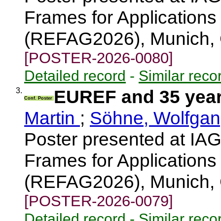
Frames for Applications
(REFAG2026), Munich,
[POSTER-2026-0080]
Detailed record
-
Similar reco
3.
EUREF and 35 year
Conf. Poster
Martin
;
Söhne, Wolfga
Poster presented at I
Frames for Applications
(REFAG2026), Munich,
[POSTER-2026-0079]
Detailed record
-
Similar reco