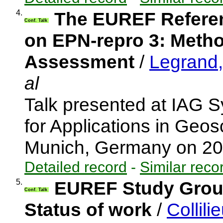
4.
The EUREF Referen
Conf. Talk
on EPN-repro 3: Metho
Assessment
/
Legrand, 
al
Talk presented at IAG
for Applications in Ge
Munich, Germany on 2
Detailed record
-
Similar reco
5.
EUREF Study Group
Conf. Talk
Status of work
/
Collili