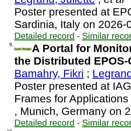
Poster presented at EP
Sardinia, Italy on 2026
Detailed record
-
Similar reco
9.
A Portal for Monit
Conf. Poster
the Distributed EPOS-
Bamahry, Fikri
;
Legrand,
Poster presented at I
Frames for Application
, Munich, Germany on 
Detailed record
-
Similar reco