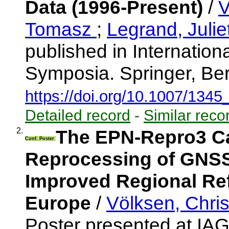
Data (1996-Present)
/
V
Tomasz
;
Legrand, Julie
published in Internatio
Symposia. Springer, Ber
https://doi.org/10.1007/134
Detailed record
-
Similar reco
2.
The EPN-Repro3 
Conf. Poster
Reprocessing of GNSS 
Improved Regional Ref
Europe
/
Völksen, Chri
Poster presented at I