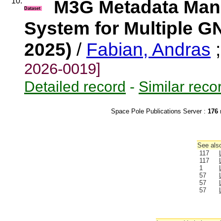
10.
M3G Metadata Mana
Dataset
System for Multiple G
2025)
/
Fabian, Andras
2026-0019]
Detailed record
-
Similar reco
Space Pole Publications Server :
176
r
See also
117
117
1
57
57
57