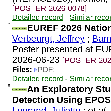
[POSTER-2026-0078]
Detailed record
-
Similar reco
7.
EUREF 2026 Nation
Conf. Poster
Verbeurgt, Jeffrey
;
Bama
Poster presented at E
2026-06-23
[POSTER-202
Files:
PDF
;
Detailed record
-
Similar reco
8.
An Exploratory St
Conf. Poster
Detection Using EPOS
Legrand, Juliette
;
et al