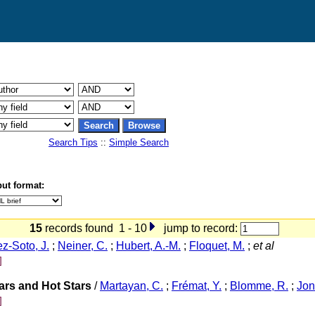
Search Tips
::
Simple Search
ut format:
15
records found 1 - 10
jump to record:
ez-Soto, J.
;
Neiner, C.
;
Hubert, A.-M.
;
Floquet, M.
;
et al
]
tars and Hot Stars
/
Martayan, C.
;
Frémat, Y.
;
Blomme, R.
;
Jon
]