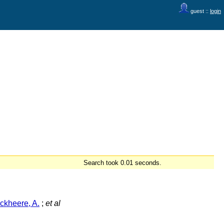
guest ::
login
Search took 0.01 seconds.
ckheere, A.
;
et al