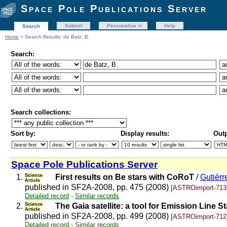
Space Pole Publications Server
Submit
Personalize
Help
Search
Home
> Search Results: de Batz, B.
Search:
Search collections:
Sort by:
Display results:
Outp
Space Pole Publications Server
1.
Science
First results on Be stars with CoRoT
/
Gutiérr
Article
published in SF2A-2008, pp. 475 (2008)
[ASTROimport-713
Detailed record
-
Similar records
2.
Science
The Gaia satellite: a tool for Emission Line S
Article
published in SF2A-2008, pp. 499 (2008)
[ASTROimport-712
Detailed record
-
Similar records