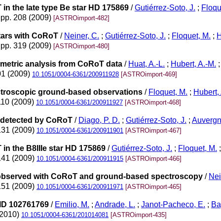
in the late type Be star HD 175869
/
Gutiérrez-Soto, J.
;
Floqu
 pp. 208 (2009)
[ASTROimport-482]
stars with CoRoT
/
Neiner, C.
;
Gutiérrez-Soto, J.
;
Floquet, M.
;
H
 pp. 319 (2009)
[ASTROimport-480]
ometric analysis from CoRoT data
/
Huat, A.-L.
;
Hubert, A.-M.
01 (2009)
10.1051/0004-6361/200911928
[ASTROimport-469]
ectroscopic ground-based observations
/
Floquet, M.
;
Hubert,
110 (2009)
10.1051/0004-6361/200911927
[ASTROimport-468]
09 detected by CoRoT
/
Diago, P. D.
;
Gutiérrez-Soto, J.
;
Auvergn
-131 (2009)
10.1051/0004-6361/200911901
[ASTROimport-467]
in the B8IIIe star HD 175869
/
Gutiérrez-Soto, J.
;
Floquet, M.
-141 (2009)
10.1051/0004-6361/200911915
[ASTROimport-466]
1 observed with CoRoT and ground-based spectroscopy
/
Nei
-151 (2009)
10.1051/0004-6361/200911971
[ASTROimport-465]
-ID 102761769
/
Emilio, M.
;
Andrade, L.
;
Janot-Pacheco, E.
;
Ba
(2010)
10.1051/0004-6361/201014081
[ASTROimport-435]