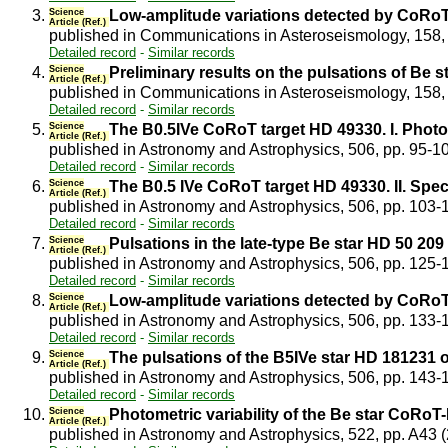
3.
Science
Low-amplitude variations detected by CoRoT 
Article (Ref.)
published in Communications in Asteroseismology, 158,
Detailed record
-
Similar records
4.
Science
Preliminary results on the pulsations of Be 
Article (Ref.)
published in Communications in Asteroseismology, 158,
Detailed record
-
Similar records
5.
Science
The B0.5IVe CoRoT target HD 49330. I. Phot
Article (Ref.)
published in Astronomy and Astrophysics, 506, pp. 95-1
Detailed record
-
Similar records
6.
Science
The B0.5 IVe CoRoT target HD 49330. II. Sp
Article (Ref.)
published in Astronomy and Astrophysics, 506, pp. 103-
Detailed record
-
Similar records
7.
Science
Pulsations in the late-type Be star HD 50 2
Article (Ref.)
published in Astronomy and Astrophysics, 506, pp. 125
Detailed record
-
Similar records
8.
Science
Low-amplitude variations detected by CoRoT 
Article (Ref.)
published in Astronomy and Astrophysics, 506, pp. 133
Detailed record
-
Similar records
9.
Science
The pulsations of the B5IVe star HD 18123
Article (Ref.)
published in Astronomy and Astrophysics, 506, pp. 143
Detailed record
-
Similar records
10.
Science
Photometric variability of the Be star CoRoT
Article (Ref.)
published in Astronomy and Astrophysics, 522, pp. A43 