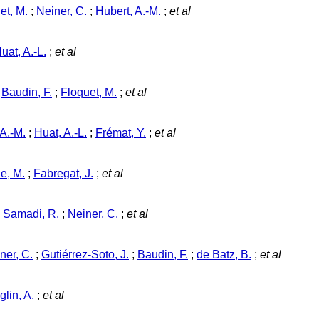
et, M.
;
Neiner, C.
;
Hubert, A.-M.
;
et al
uat, A.-L.
;
et al
;
Baudin, F.
;
Floquet, M.
;
et al
 A.-M.
;
Huat, A.-L.
;
Frémat, Y.
;
et al
e, M.
;
Fabregat, J.
;
et al
;
Samadi, R.
;
Neiner, C.
;
et al
ner, C.
;
Gutiérrez-Soto, J.
;
Baudin, F.
;
de Batz, B.
;
et al
glin, A.
;
et al