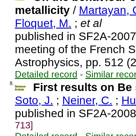
metallicity
/
Martayan, 
Floquet, M.
;
et al
published in SF2A-2007
meeting of the French S
Astrophysics, pp. 512 
Detailed record
-
Similar reco
8.
First results on Be
Science
Article
Soto, J.
;
Neiner, C.
;
Hu
published in SF2A-2008
713]