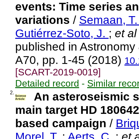
events: Time series an
variations
/
Semaan, T
Gutiérrez-Soto, J.
;
et al
published in Astronomy 
A70, pp. 1-45 (2018)
10
[SCART-2019-0019]
Detailed record
-
Similar reco
2.
An asteroseismic 
Science
Article
main target HD 180642
based campaign
/
Briq
Morel, T.
;
Aerts, C.
;
et a