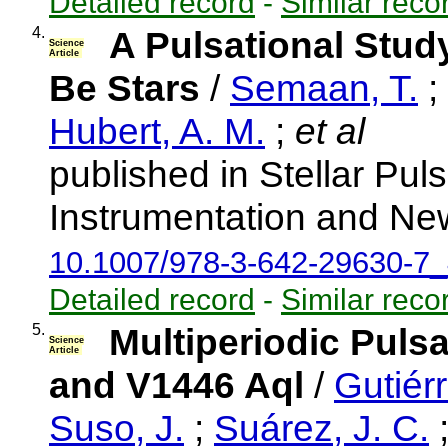
Detailed record
-
Similar reco
4.
A Pulsational Stud
Science
Article
Be Stars
/
Semaan, T.
;
Hubert, A. M.
;
et al
published in Stellar Pul
Instrumentation and New
10.1007/978-3-642-29630-7
Detailed record
-
Similar reco
5.
Multiperiodic Puls
Science
Article
and V1446 Aql
/
Gutiérr
Suso, J.
;
Suárez, J. C.