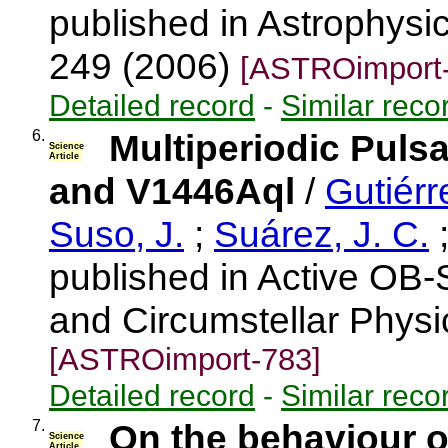
published in Astrophysic
249 (2006)
[ASTROimport-
Detailed record
-
Similar reco
6.
Multiperiodic Puls
Science
Article
and V1446Aql
/
Gutiérr
Suso, J.
;
Suárez, J. C.
published in Active OB-S
and Circumstellar Physi
[ASTROimport-783]
Detailed record
-
Similar reco
7.
On the behaviour o
Science
Article