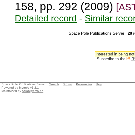
158, pp. 292 (2009)
[AS
Detailed record
-
Similar reco
Space Pole Publications Server :
28
r
Interested in being not
Subscribe to the
R
Space Pole Publications Server ::
Search
::
Submit
::
Personalize
::
Help
Powered by
Invenio
v1.2.1
Maintained by
sarah@oma.be