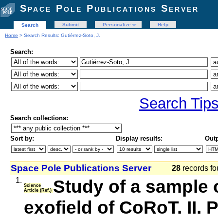
Space Pole Publications Server
Submit
Personalize
Help
Search
Home
> Search Results: Gutiérrez-Soto, J.
Search:
Search Tip
Search collections:
Sort by:
Display results:
Outp
Space Pole Publications Server
28
records fo
1.
Study of a sample o
Science
Article (Ref.)
exofield of CoRoT. II.