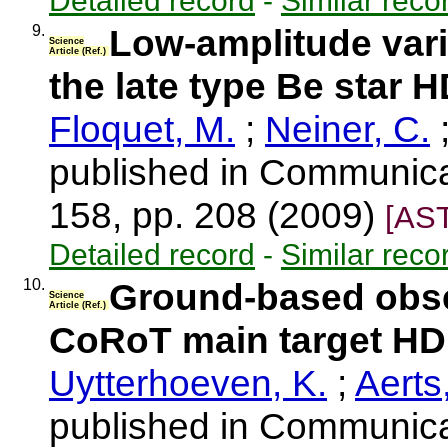
Detailed record
-
Similar reco
9.
Low-amplitude vari
Science
Article (Ref.)
the late type Be star 
Floquet, M.
;
Neiner, C.
published in Communica
158, pp. 208 (2009)
[AS
Detailed record
-
Similar reco
10.
Ground-based obse
Science
Article (Ref.)
CoRoT main target HD
Uytterhoeven, K.
;
Aerts
published in Communica