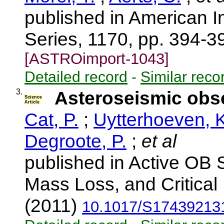
published in American I
Series, 1170, pp. 394-3
[ASTROimport-1043]
Detailed record
-
Similar reco
3.
Asteroseismic obse
Science
Article
Cat, P.
;
Uytterhoeven, K
Degroote, P.
;
et al
published in Active OB S
Mass Loss, and Critical 
(2011)
10.1017/S17439213