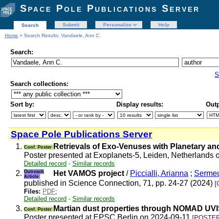
Space Pole Publications Server
Submit
Personalize
Help
Search
Home
> Search Results: Vandaele, Ann C.
Search:
S
Search collections:
Sort by:
Display results:
Outp
Space Pole Publications Server
1.
Retrievals of Exo-Venuses with Planetary an
Conf. Poster
Poster presented at Exoplanets-5, Leiden, Netherlands
Detailed record
-
Similar records
2.
Outreach
Het VAMOS project
/
Piccialli, Arianna
;
Sermeu
Article
published in Science Connection, 71, pp. 24-27 (2024)
[
Files:
PDF
;
Detailed record
-
Similar records
3.
Martian dust properties through NOMAD UVIS-
Conf. Poster
Poster presented at EPSC Berlin on 2024-09-11
[POSTER