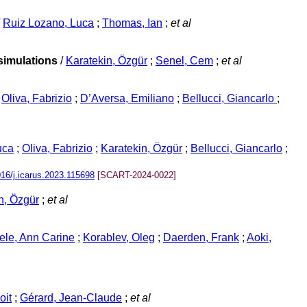
/
Ruiz Lozano, Luca
;
Thomas, Ian
;
et al
simulations
/
Karatekin, Özgür
;
Senel, Cem
;
et al
/
Oliva, Fabrizio
;
D’Aversa, Emiliano
;
Bellucci, Giancarlo
;
uca
;
Oliva, Fabrizio
;
Karatekin, Özgür
;
Bellucci, Giancarlo
;
016/j.icarus.2023.115698
[SCART-2024-0022]
n, Özgür
;
et al
le, Ann Carine
;
Korablev, Oleg
;
Daerden, Frank
;
Aoki,
oit
;
Gérard, Jean-Claude
;
et al