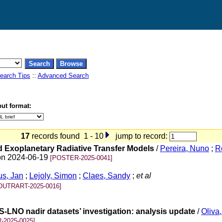
earch Tips
::
Advanced Search
ut format:
17
records found 1 - 10
jump to record:
d Exoplanetary Radiative Transfer Models
/
Pereira, Nuno
;
R
 on 2024-06-19
[POSTER-2025-0041]
s, Jan
;
Lejoly, Simon
;
Claes, Sandy
;
et al
OUTRART-2025-0016]
LNO nadir datasets’ investigation: analysis update
/
Oliva
-2025-0025]