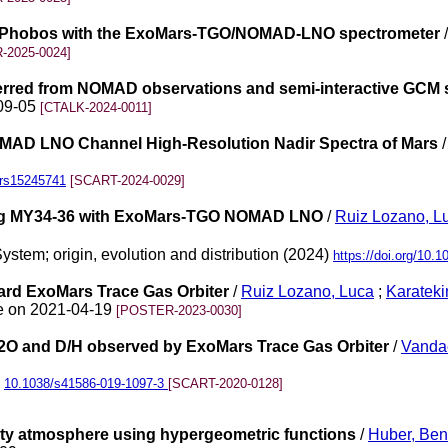
 of Phobos with the ExoMars-TGO/NOMAD-LNO spectrometer
-2025-0024]
nferred from NOMAD observations and semi-interactive GCM 
-09-05
[CTALK-2024-0011]
MAD LNO Channel High-Resolution Nadir Spectra of Mars
0/rs15245741
[SCART-2024-0029]
ring MY34-36 with ExoMars-TGO NOMAD LNO
/
Ruiz Lozano, L
ystem; origin, evolution and distribution (2024)
https://doi.org/10.1
rd ExoMars Trace Gas Orbiter
/
Ruiz Lozano, Luca
;
Karateki
ne on 2021-04-19
[POSTER-2023-0030]
H2O and D/H observed by ExoMars Trace Gas Orbiter
/
Vandae
)
10.1038/s41586-019-1097-3
[SCART-2020-0128]
usty atmosphere using hypergeometric functions
/
Huber, Ben