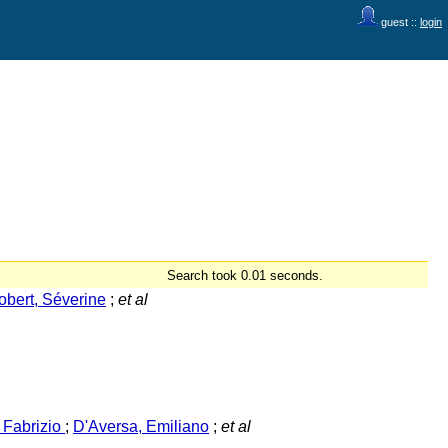
guest ::
login
Search took 0.01 seconds.
obert, Séverine
;
et al
, Fabrizio
;
D'Aversa, Emiliano
;
et al