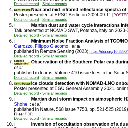
Detailed record
-
Similar records
4.
Near and mid-infrared reflectance spectra
Conf. Poster
Poster presented at EPSC Berlin on 2024-09-11
[POSTER
Detailed record
-
Similar records
5.
Martian dust and water cycle interactions i
Talk presented at NOMAD SWT, Potenza, Italy on 2023
Detailed record
-
Similar records
6.
Minimum Noise Fraction Analysis of TGO/NO
Carrozzo, Filippo Giacomo
;
et al
published in Remote Sensing (2023)
https://doi.org/10.339
Detailed record
-
Similar records
7.
Science
Observation of the Southern Polar cap du
Article (Ref.)
et al
published in Icarus, Volume 410 issue Ices in the Solar S
Detailed record
-
Similar records
8.
Ice clouds detection with NOMAD-LNO onboa
Conf. Poster
Poster presented at EGU General Assembly 2021, onli
Detailed record
-
Similar records
9.
Martian dust storm impact on atmospheric 
Shohei
;
et al
published in Nature, 568 issue 7753, pp. 521-525 (2019
Files:
PDF
;
Detailed record
-
Similar records
10.
Inversion of occultation observation of a d