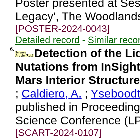
Poster presented at Ses
Legacy', The Woodland
[POSTER-2024-0043]
Detailed record
-
Similar reco
6.
Detection of the Li
Science
Article (Ref.)
Nutations from InSight
Mars Interior Structure
;
Caldiero, A.
;
Yseboodt
published in Proceeding
Science Conference (LP
[SCART-2024-0107]