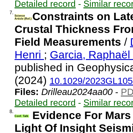
Detailed record
-
Similar reco
7.
Constraints on Late
Science
Article (Ref.)
Crustal Thickness Fro
Field Measurements
/
Henri
;
Garcia, Raphaël 
published in Geophysica
(2024)
10.1029/2023GL10
Files:
Drilleau2024aa00
-
P
Detailed record
-
Similar reco
8.
Evidence For Mars
Conf. Talk
Light Of Insight Seism