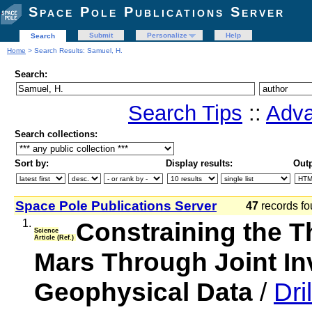
Space Pole Publications Server
Submit
Personalize
Help
Search
Home
> Search Results: Samuel, H.
Search:
Search Tips
::
Adva
Search collections:
Sort by:
Display results:
Outp
Space Pole Publications Server
47
records fo
1.
Constraining the T
Science
Article (Ref.)
Mars Through Joint Inv
Geophysical Data
/
Dri