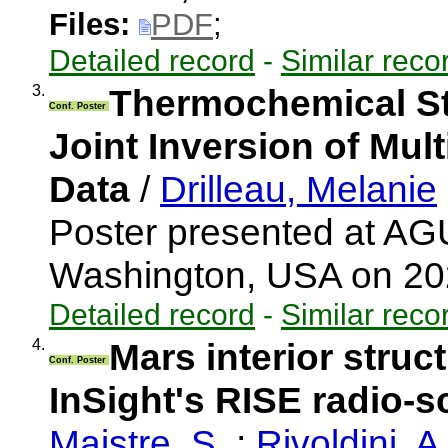
Files:
PDF
;
Detailed record
-
Similar reco
3.
Thermochemical St
Conf. Poster
Joint Inversion of Mul
Data
/
Drilleau, Melanie
Poster presented at AG
Washington, USA on 2
Detailed record
-
Similar reco
4.
Mars interior struc
Conf. Poster
InSight's RISE radio-
Maistre, S.
;
Rivoldini, A