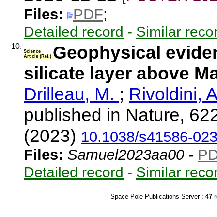
Files:
PDF
;
Detailed record
-
Similar reco
10.
Geophysical eviden
Science
Article (Ref.)
silicate layer above M
Drilleau, M.
;
Rivoldini, 
published in Nature, 62
(2023)
10.1038/s41586-023
Files:
Samuel2023aa00
-
P
Detailed record
-
Similar reco
Space Pole Publications Server :
47
r