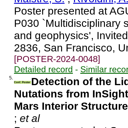
Poster presented at AG
P030 `Multidisciplinary 
and geophysics', Invite
2836, San Francisco, U
[POSTER-2024-0048]
Detailed record
-
Similar reco
5.
Detection of the Li
Conf. Poster
Nutations from InSight
Mars Interior Structure
;
et al