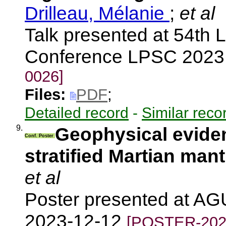
Drilleau, Mélanie
;
et al
Talk presented at 54th 
Conference LPSC 2023
0026]
Files:
PDF
;
Detailed record
-
Similar reco
9.
Geophysical eviden
Conf. Poster
stratified Martian mant
et al
Poster presented at AG
2023-12-12
[POSTER-202