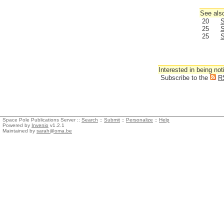
See also
20
S
25
S
25
S
Interested in being not
Subscribe to the
R
Space Pole Publications Server ::
Search
::
Submit
::
Personalize
::
Help
Powered by
Invenio
v1.2.1
Maintained by
sarah@oma.be