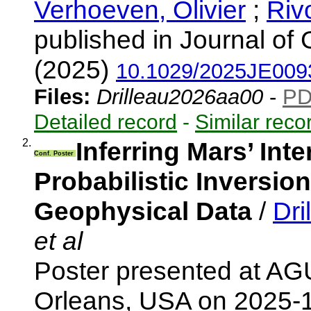
Verhoeven, Olivier
;
Rivo
published in Journal of
(2025)
10.1029/2025JE009
Files:
Drilleau2026aa00
-
P
Detailed record
-
Similar reco
2.
Inferring Mars’ Int
Conf. Poster
Probabilistic Inversi
Geophysical Data
/
Dri
et al
Poster presented at AG
Orleans, USA on 2025-