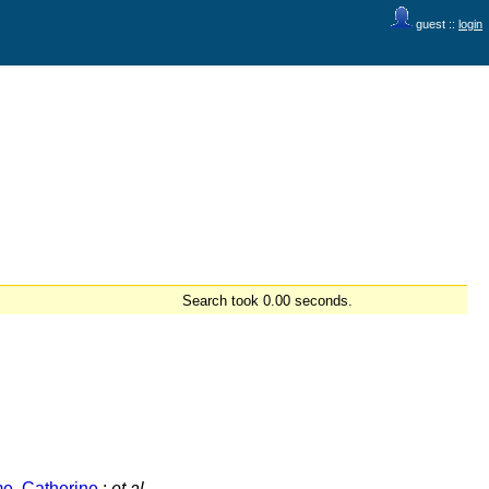
guest ::
login
Search took 0.00 seconds.
e, Catherine
;
et al