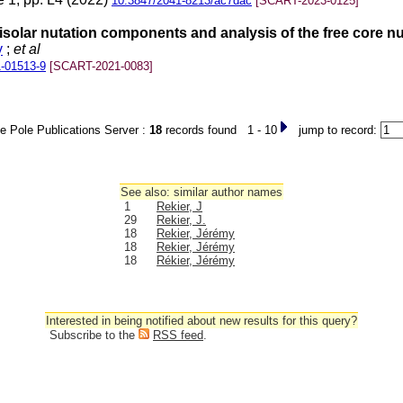
10.3847/2041-8213/ac7dac
[SCART-2023-0125]
unisolar nutation components and analysis of the free core 
y
;
et al
-01513-9
[SCART-2021-0083]
e Pole Publications Server :
18
records found 1 - 10
jump to record:
See also: similar author names
1
Rekier, J
29
Rekier, J.
18
Rekier, Jérémy
18
Rekier, Jérémy
18
Rékier, Jérémy
Interested in being notified about new results for this query?
Subscribe to the
RSS feed
.