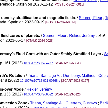
Verenigde Staten on 2023-12-12
[POSTER-2024-0015]
density stratification and magnetic fields.
/
Seuren, Fleur
;
T
nada, Spain on 2022-09-19
[POSTER-2024-0014]
 fluid cores of planets.
/
Seuren, Fleur
;
Rekier, Jérémy
;
et al
ng on 2023-05-17
[CTALK-2024-0028]
Mercury’s Fluid Core with an Outer Stably Stratiﬁed Layer
/
Se
pp. 161 (2023)
10.3847/PSJ/acee77
[SCART-2024-0048]
rth's Rotation
/
Triana, Santiago A.
;
Dumberry, Mathieu
;
Cébro
7-148 (2022)
10.1007/s10712-021-09668-y
[SCART-2023-0127]
pin-over Mode
/
Rekier, Jérémy
pp. 133 (2022)
10.3847/PSJ/ac6ce2
[SCART-2023-0126]
 Convection Zone
/
Triana, Santiago A.
;
Guerrero, Gustavo
;
Barik
e 1, pp. L4 (2022)