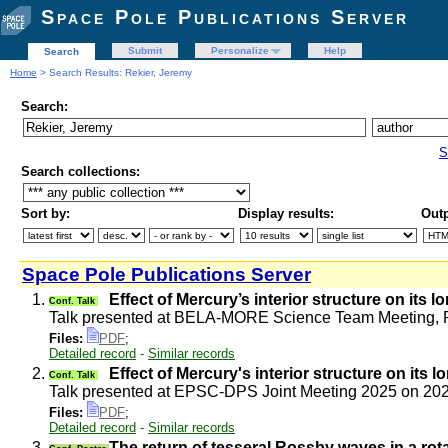
Space Pole Publications Server
Submit
Personalize
Help
Search
Home
> Search Results: Rekier, Jeremy
Search:
S
Search collections:
Sort by:
Display results:
Outp
Space Pole Publications Server
1.
Effect of Mercury’s interior structure on its l
Conf. Talk
Talk presented at BELA-MORE Science Team Meeting, R
Files:
PDF
;
Detailed record
-
Similar records
2.
Effect of Mercury's interior structure on its l
Conf. Talk
Talk presented at EPSC-DPS Joint Meeting 2025 on 20
Files:
PDF
;
Detailed record
-
Similar records
3.
The return of tesseral Rossby waves in a rota