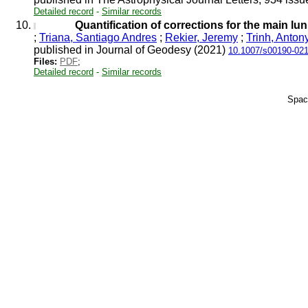
Detailed record
-
Similar records
10.
Quantification of corrections for the main l
;
Triana, Santiago Andres
;
Rekier, Jeremy
;
Trinh, Anton
published in Journal of Geodesy (2021)
10.1007/s00190-021
Files:
PDF
;
Detailed record
-
Similar records
Spac