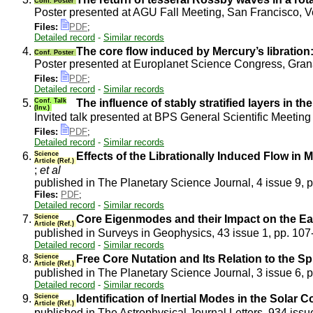
Conf. Poster
Poster presented at AGU Fall Meeting, San Francisco, 
Files:
PDF
;
Detailed record
-
Similar records
4.
The core flow induced by Mercury’s libration: 
Conf. Poster
Poster presented at Europlanet Science Congress, Gra
Files:
PDF
;
Detailed record
-
Similar records
5.
Conf. Talk
The influence of stably stratified layers in the
(Inv.)
Invited talk presented at BPS General Scientific Meeti
Files:
PDF
;
Detailed record
-
Similar records
6.
Science
Effects of the Librationally Induced Flow in 
Article (Ref.)
;
et al
published in The Planetary Science Journal, 4 issue 9, 
Files:
PDF
;
Detailed record
-
Similar records
7.
Science
Core Eigenmodes and their Impact on the Ea
Article (Ref.)
published in Surveys in Geophysics, 43 issue 1, pp. 10
Detailed record
-
Similar records
8.
Science
Free Core Nutation and Its Relation to the S
Article (Ref.)
published in The Planetary Science Journal, 3 issue 6, 
Detailed record
-
Similar records
9.
Science
Identification of Inertial Modes in the Solar
Article (Ref.)
published in The Astrophysical Journal Letters, 934 issu