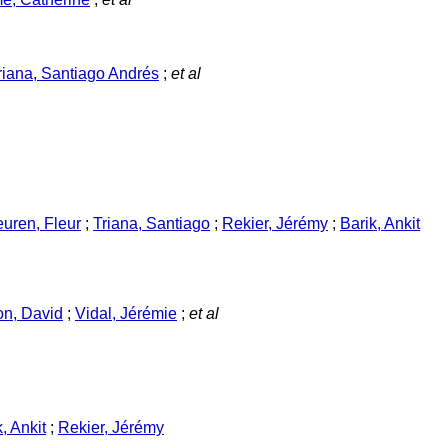
riana, Santiago Andrés
;
et al
uren, Fleur
;
Triana, Santiago
;
Rekier, Jérémy
;
Barik, Ankit
n, David
;
Vidal, Jérémie
;
et al
, Ankit
;
Rekier, Jérémy