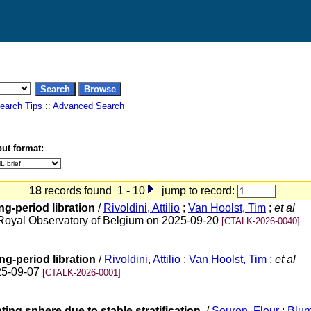
earch Tips
::
Advanced Search
ut format:
18
records found 1 - 10
jump to record:
ong-period libration
/
Rivoldini, Attilio
;
Van Hoolst, Tim
;
et al
oyal Observatory of Belgium on 2025-09-20
[CTALK-2026-0040]
ong-period libration
/
Rivoldini, Attilio
;
Van Hoolst, Tim
;
et al
25-09-07
[CTALK-2026-0001]
ting sphere due to stable stratification.
/
Seuren, Fleur
;
Blum