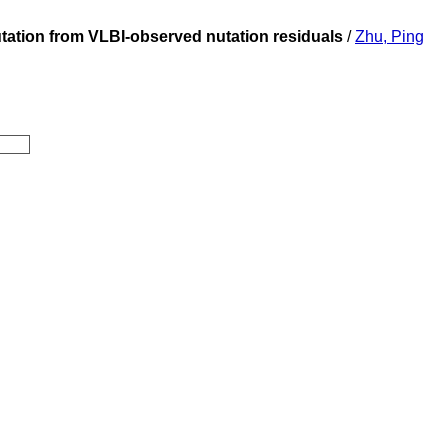
nutation from VLBI-observed nutation residuals
/
Zhu, Ping