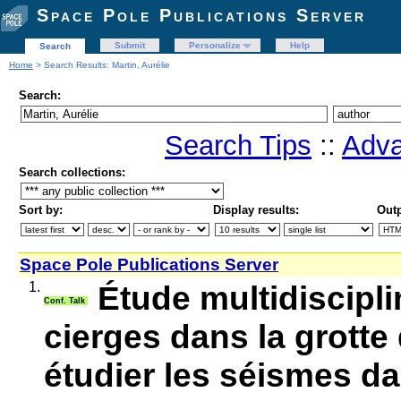
Space Pole Publications Server
Submit
Personalize
Help
Search
Home
> Search Results: Martin, Aurélie
Search:
Search Tips
::
Adva
Search collections:
Sort by:
Display results:
Outp
Space Pole Publications Server
1.
Étude multidiscipli
Conf. Talk
cierges dans la grott
étudier les séismes d