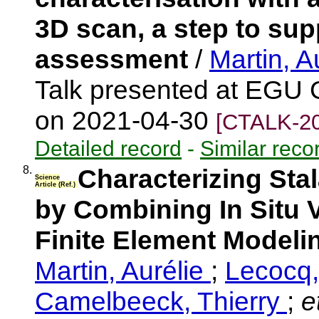
3D scan, a step to su
assessment
/
Martin, A
Talk presented at EGU 
on 2021-04-30
[CTALK-20
Detailed record
-
Similar reco
8.
Characterizing Sta
Science
Article (Ref.)
by Combining In Situ 
Finite Element Model
Martin, Aurélie
;
Lecocq
Camelbeeck, Thierry
;
et