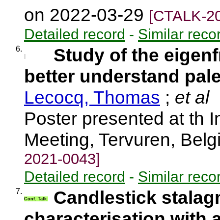
on 2022-03-29
[CTALK-20
Detailed record
-
Similar reco
6.
Study of the eigenf
better understand pal
Lecocq, Thomas
;
et al
Poster presented at th I
Meeting, Tervuren, Bel
2021-0043]
Detailed record
-
Similar reco
7.
Candlestick stalag
Conf. Talk
characterisation with