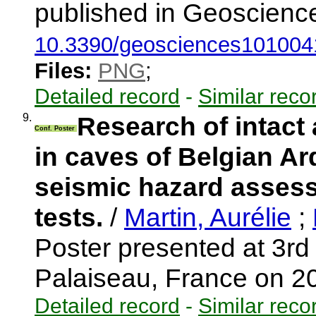
published in Geoscience
10.3390/geosciences101004
Files:
PNG
;
Detailed record
-
Similar reco
9.
Research of intact
Conf. Poster
in caves of Belgian Ar
seismic hazard assess
tests.
/
Martin, Aurélie
;
Poster presented at 3
Palaiseau, France on 
Detailed record
-
Similar reco