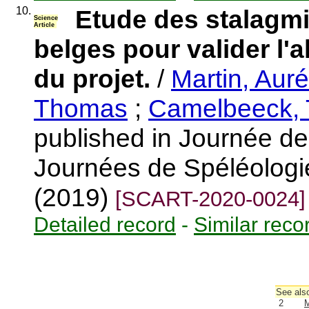
10.
Etude des stalagmi
Science
Article
belges pour valider l'
du projet.
/
Martin, Auré
Thomas
;
Camelbeeck, 
published in Journée de 
Journées de Spéléologie
(2019)
[SCART-2020-0024]
Detailed record
-
Similar reco
See also
2
M