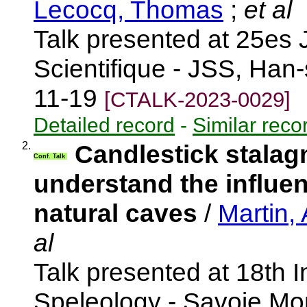
Lecocq, Thomas
;
et al
Talk presented at 25es
Scientifique - JSS, Han
11-19
[CTALK-2023-0029]
Detailed record
-
Similar reco
2.
Candlestick stalagm
Conf. Talk
understand the influe
natural caves
/
Martin, 
al
Talk presented at 18th I
Speleology - Savoie Mo