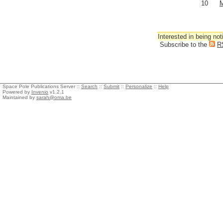
10
M
Interested in being not
Subscribe to the
R
Space Pole Publications Server ::
Search
::
Submit
::
Personalize
::
Help
Powered by
Invenio
v1.2.1
Maintained by
sarah@oma.be