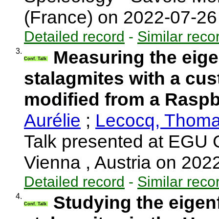
(France) on 2022-07-2
Detailed record
-
Similar reco
3.
Measuring the eige
Conf. Talk
stalagmites with a cu
modified from a Rasp
Aurélie
;
Lecocq, Thom
Talk presented at EGU 
Vienna , Austria on 20
Detailed record
-
Similar reco
4.
Studying the eigen
Conf. Talk