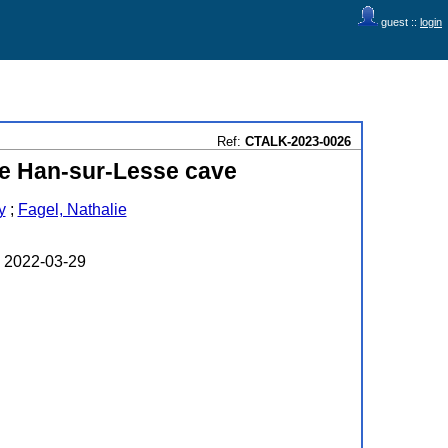
guest ::
login
Ref:
CTALK-2023-0026
the Han-sur-Lesse cave
y
;
Fagel, Nathalie
n 2022-03-29