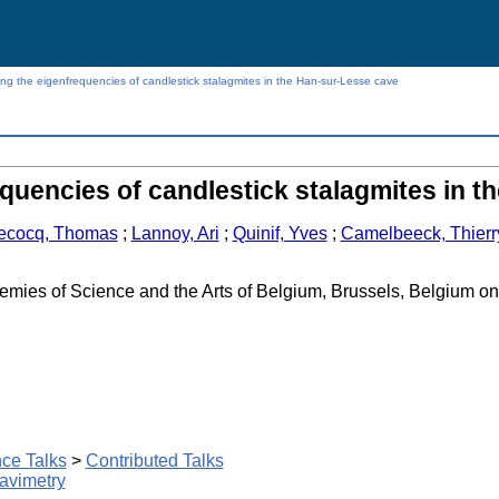
ng the eigenfrequencies of candlestick stalagmites in the Han-sur-Lesse cave
quencies of candlestick stalagmites in 
ecocq, Thomas
;
Lannoy, Ari
;
Quinif, Yves
;
Camelbeeck, Thierr
emies of Science and the Arts of Belgium, Brussels, Belgium o
ce Talks
>
Contributed Talks
avimetry