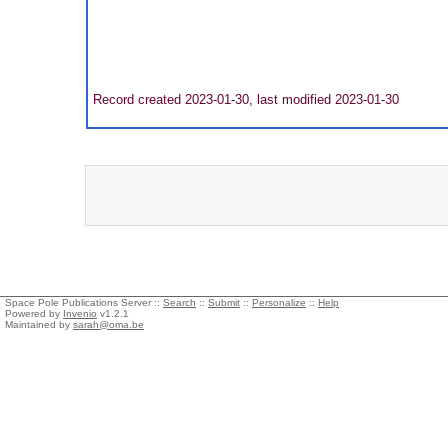
Record created 2023-01-30, last modified 2023-01-30
Space Pole Publications Server ::
Search
::
Submit
::
Personalize
::
Help
Powered by
Invenio
v1.2.1
Maintained by
sarah@oma.be