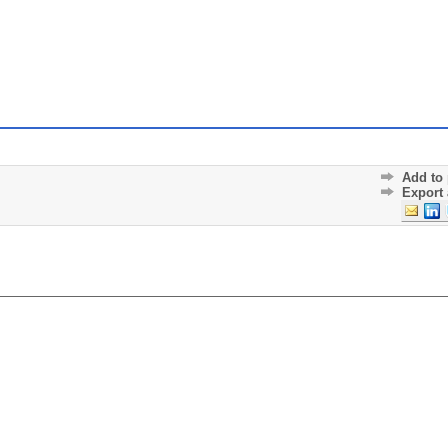
Add to 
Export