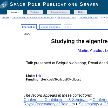
Space Pole Publications Server
Submit
Personalize
Help
Search
Home
>
Conference Contributions & Seminars
>
Conference Talks
>
Contributed Talks
> Studyi
Information
Usage statistics
Files
2022
Studying the eigenfre
Martin, Aurélie
;
L
Talk presented at Belqua workshop, Royal Acad
Links:
link
Funding:
3Fullcost/3Fullcost/3Fullcost
The record appears in these collections:
Conference Contributions & Seminars
>
Conferen
Royal Observatory of Belgium
>
Seismology & Gr