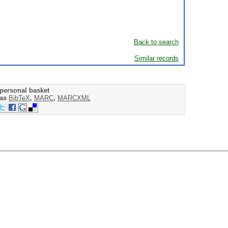
Back to search
Similar records
personal basket
 as
BibTeX
,
MARC
,
MARCXML