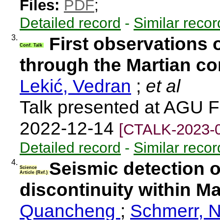
Files:
PDF
;
Detailed record
-
Similar recor
3.
First observations 
Conf. Talk
through the Martian co
Lekić, Vedran
;
et al
Talk presented at AGU F
2022-12-14
[CTALK-2023-
Detailed record
-
Similar recor
4.
Seismic detection o
Science
Article (Ref.)
discontinuity within Ma
Quancheng
;
Schmerr, N