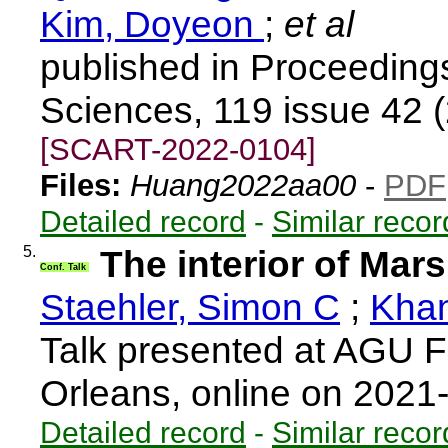
Kim, Doyeon
;
et al
published in Proceeding
Sciences, 119 issue 42 
[SCART-2022-0104]
Files:
Huang2022aa00
-
PDF
Detailed record
-
Similar recor
5.
The interior of Mar
Conf. Talk
Staehler, Simon C
;
Khan
Talk presented at AGU F
Orleans, online on 202
Detailed record
-
Similar recor