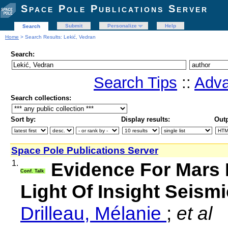
Space Pole Publications Server
Submit
Personalize
Help
Search
Home
> Search Results: Lekić, Vedran
Search:
Search Tips
::
Adva
Search collections:
Sort by:
Display results:
Outp
Space Pole Publications Server
1.
Evidence For Mars 
Conf. Talk
Light Of Insight Seismi
Drilleau, Mélanie
;
et al