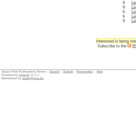
9
Le
9
Le
6
Le
6
Le
9
Le
Interested in being not
Subscribe to the
R
Space Pole Publications Server ::
Search
::
Submit
::
Personalize
::
Help
Powered by
Invenio
v1.2.1
Maintained by
sarah@oma.be