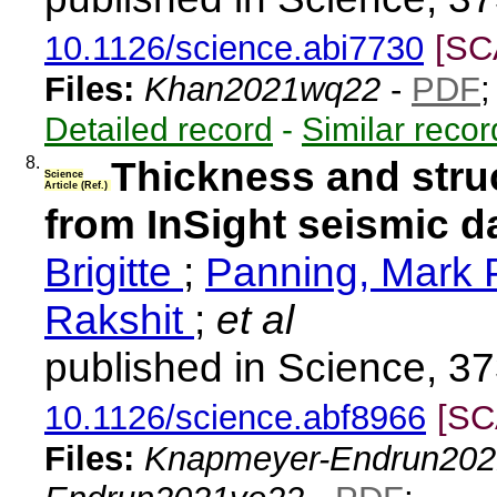
10.1126/science.abi7730
[SC
Files:
Khan2021wq22
-
PDF
Detailed record
-
Similar recor
8.
Thickness and struc
Science
Article (Ref.)
from InSight seismic d
Brigitte
;
Panning, Mark 
Rakshit
;
et al
published in Science, 3
10.1126/science.abf8966
[SC
Files:
Knapmeyer-Endrun202