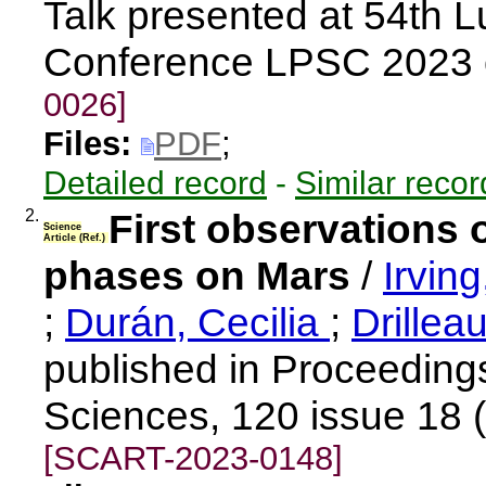
Talk presented at 54th 
Conference LPSC 2023 
0026]
Files:
PDF
;
Detailed record
-
Similar recor
2.
First observations 
Science
Article (Ref.)
phases on Mars
/
Irvin
;
Durán, Cecilia
;
Drillea
published in Proceeding
Sciences, 120 issue 18 
[SCART-2023-0148]