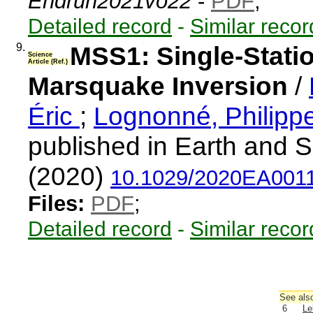
Endrun2021vo22
-
PDF
;
Detailed record
-
Similar recor
9.
MSS1: Single-Stati
Science
Article (Ref.)
Marsquake Inversion
/
Éric
;
Lognonné, Philipp
published in Earth and 
(2020)
10.1029/2020EA001
Files:
PDF
;
Detailed record
-
Similar recor
See also
6
Le