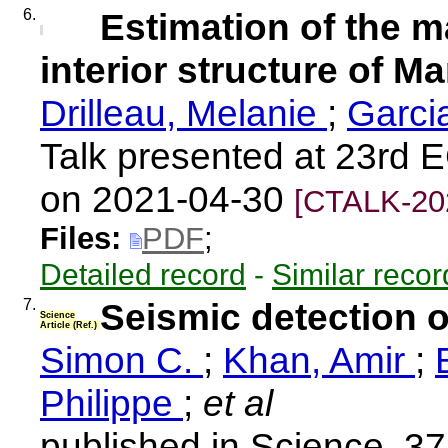
6.
Estimation of the m
interior structure of M
Drilleau, Melanie
;
Garci
Talk presented at 23rd 
on 2021-04-30
[CTALK-20
Files:
PDF
;
Detailed record
-
Similar recor
7.
Seismic detection o
Science
Article (Ref.)
Simon C.
;
Khan, Amir
;
Philippe
;
et al
published in Science, 3