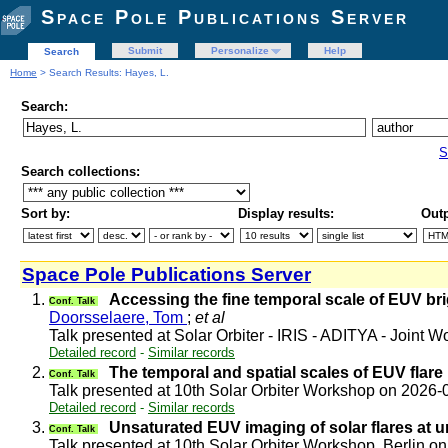
Space Pole Publications Server
Submit
Personalize
Help
Search
Home
> Search Results: Hayes, L.
Search:
S
Search collections:
Sort by:
Display results:
Outp
Space Pole Publications Server
1.
Accessing the fine temporal scale of EUV br
Conf. Talk
Doorsselaere, Tom
;
et al
Talk presented at Solar Orbiter - IRIS - ADITYA - Joint
Detailed record
-
Similar records
2.
The temporal and spatial scales of EUV flare
Conf. Talk
Talk presented at 10th Solar Orbiter Workshop on 2026
Detailed record
-
Similar records
3.
Unsaturated EUV imaging of solar flares at 
Conf. Talk
Talk presented at 10th Solar Orbiter Workshop, Berlin 