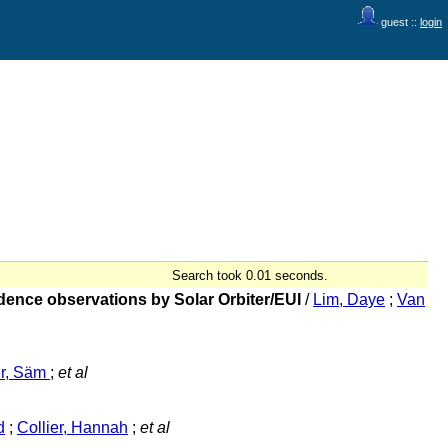
guest ::
login
Search took 0.01 seconds.
adence observations by Solar Orbiter/EUI
/
Lim, Daye
;
Van
er, Säm
;
et al
d
;
Collier, Hannah
;
et al