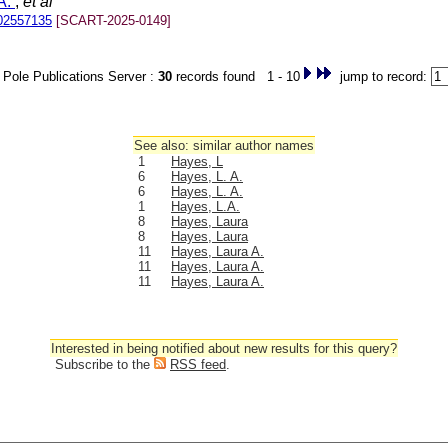
A.
;
et al
02557135
[SCART-2025-0149]
Pole Publications Server :
30
records found 1 - 10
jump to record:
See also: similar author names
1
Hayes, L
6
Hayes, L. A.
6
Hayes, L. A.
1
Hayes, L.A.
8
Hayes, Laura
8
Hayes, Laura
11
Hayes, Laura A.
11
Hayes, Laura A.
11
Hayes, Laura A.
Interested in being notified about new results for this query?
Subscribe to the
RSS feed
.