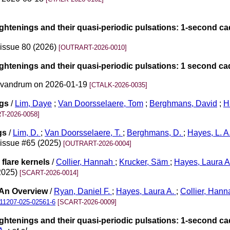
ightenings and their quasi-periodic pulsations: 1-second c
 issue 80 (2026)
[OUTRART-2026-0010]
ightenings and their quasi-periodic pulsations: 1 second c
rivandrum on 2026-01-19
[CTALK-2026-0035]
ngs
/
Lim, Daye
;
Van Doorsselaere, Tom
;
Berghmans, David
;
H
T-2026-0058]
ngs
/
Lim, D.
;
Van Doorsselaere, T.
;
Berghmans, D.
;
Hayes, L. A
 issue #65 (2025)
[OUTRART-2026-0004]
flare kernels
/
Collier, Hannah
;
Krucker, Säm
;
Hayes, Laura 
(2025)
[SCART-2026-0014]
 An Overview
/
Ryan, Daniel F.
;
Hayes, Laura A.
;
Collier, Hann
11207-025-02561-6
[SCART-2026-0009]
ightenings and their quasi-periodic pulsations: 1-second c