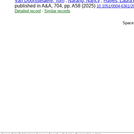
Van Doorsselaere, Tom
;
Narang, Nancy
;
Hayes, Laura 
published in A&A, 704, pp. A58 (2025)
10.1051/0004-6361/2
Detailed record
-
Similar records
Space 