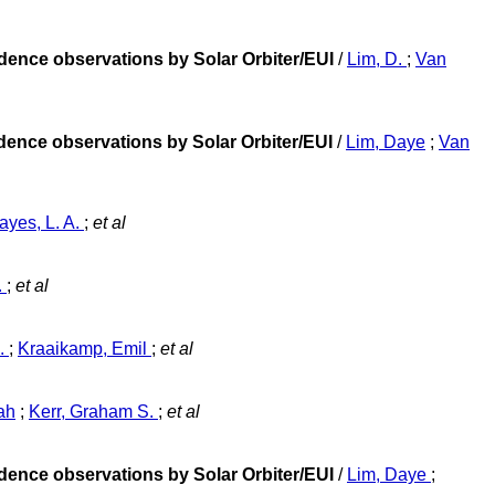
adence observations by Solar Orbiter/EUI
/
Lim, D.
;
Van
adence observations by Solar Orbiter/EUI
/
Lim, Daye
;
Van
ayes, L. A.
;
et al
.
;
et al
A.
;
Kraaikamp, Emil
;
et al
ah
;
Kerr, Graham S.
;
et al
adence observations by Solar Orbiter/EUI
/
Lim, Daye
;