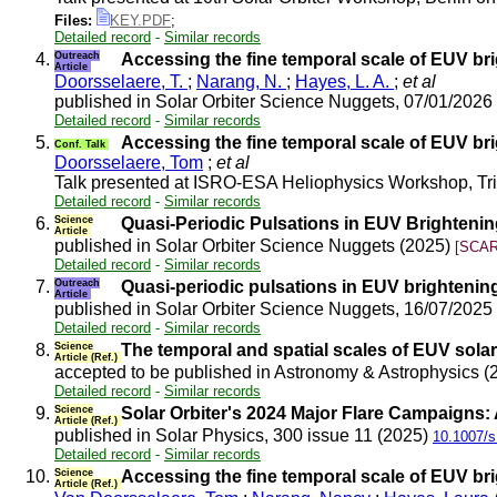
Files:
KEY.PDF
;
Detailed record
-
Similar records
4.
Outreach
Accessing the fine temporal scale of EUV br
Article
Doorsselaere, T.
;
Narang, N.
;
Hayes, L. A.
;
et al
published in Solar Orbiter Science Nuggets, 07/01/2026
Detailed record
-
Similar records
5.
Accessing the fine temporal scale of EUV br
Conf. Talk
Doorsselaere, Tom
;
et al
Talk presented at ISRO-ESA Heliophysics Workshop, T
Detailed record
-
Similar records
6.
Science
Quasi-Periodic Pulsations in EUV Brighteni
Article
published in Solar Orbiter Science Nuggets (2025)
[SCAR
Detailed record
-
Similar records
7.
Outreach
Quasi-periodic pulsations in EUV brighteni
Article
published in Solar Orbiter Science Nuggets, 16/07/2025
Detailed record
-
Similar records
8.
Science
The temporal and spatial scales of EUV solar 
Article (Ref.)
accepted to be published in Astronomy & Astrophysics 
Detailed record
-
Similar records
9.
Science
Solar Orbiter's 2024 Major Flare Campaigns:
Article (Ref.)
published in Solar Physics, 300 issue 11 (2025)
10.1007/s
Detailed record
-
Similar records
10.
Science
Accessing the fine temporal scale of EUV br
Article (Ref.)