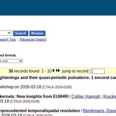
earch Tips
::
Advanced Search
ut format:
30
records found 1 - 10
jump to record:
ightenings and their quasi-periodic pulsations: 1 second c
 Workshop on 2026-03-16
[CTALK-2026-0106]
 kernels: New insights from EUI/HRI
/
Collier, Hannah
;
Kruck
-03-18
[CTALK-2026-0104]
unprecedented temporal/spatial resolution
/
Berghmans, Davi
on 2026-03-18
[CTALK-2026-0102]