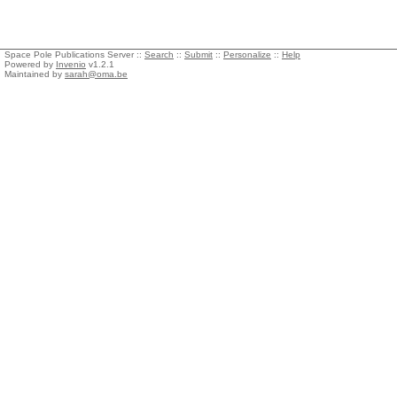
Space Pole Publications Server ::
Search
::
Submit
::
Personalize
::
Help
Powered by
Invenio
v1.2.1
Maintained by
sarah@oma.be