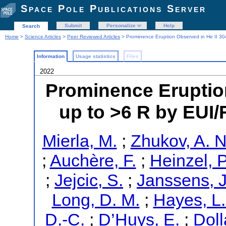
Space Pole Publications Server
Submit
Personalize
Help
Search
Home
>
Science Articles
>
Peer Reviewed Articles
> Prominence Eruption Observed in He II 304
Information
Usage statistics
Files
2022
Prominence Eruption
up to >6 R by EUI/
Mierla, M.
;
Zhukov, A. N
;
Auchère, F.
;
Heinzel, P
;
Jejcic, S.
;
Janssens, J
Long, D. M.
;
Hayes, L.
D.-C.
;
D’Huys, E.
;
Doll