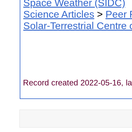
Space Weather (SIDC)
Science Articles
>
Peer 
Solar-Terrestrial Centre
Record created 2022-05-16, la