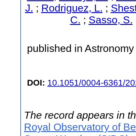
J.
;
Rodriguez, L.
;
Shest
C.
;
Sasso, S.
published in Astronomy 
DOI:
10.1051/0004-6361/2
The record appears in th
Royal Observatory of B