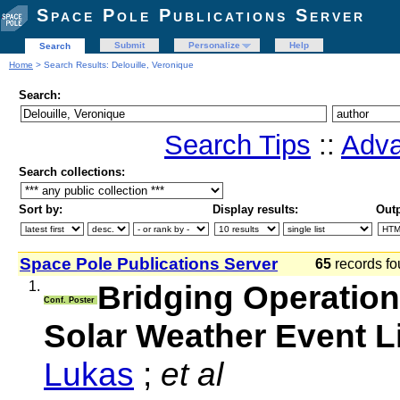
Space Pole Publications Server
Submit
Personalize
Help
Search
Home
> Search Results: Delouille, Veronique
Search:
Search Tips
::
Adva
Search collections:
Sort by:
Display results:
Outp
Space Pole Publications Server
65
records fo
1.
Bridging Operation
Conf. Poster
Solar Weather Event L
Lukas
;
et al