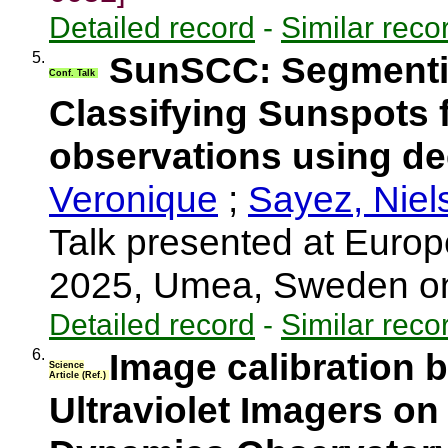
Detailed record
-
Similar reco
5.
SunSCC: Segmenti
Conf. Talk
Classifying Sunspots
observations using de
Veronique
;
Sayez, Niel
Talk presented at Eur
2025, Umea, Sweden o
Detailed record
-
Similar reco
6.
Image calibration 
Science
Article (Ref.)
Ultraviolet Imagers on