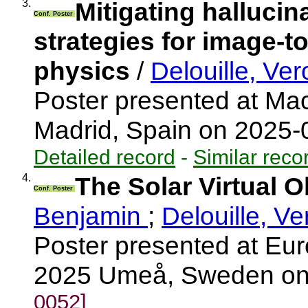
3.
Mitigating hallucin
Conf. Poster
strategies for image-to
physics
/
Delouille, Ve
Poster presented at Mac
Madrid, Spain on 2025
Detailed record
-
Similar reco
4.
The Solar Virtual 
Conf. Poster
Benjamin
;
Delouille, V
Poster presented at E
2025 Umeå, Sweden on
0052]