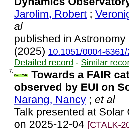
Dynamics Observator
Jarolim, Robert
;
Veronig
al
published in Astronomy 
(2025)
10.1051/0004-6361
Detailed record
-
Similar reco
7.
Towards a FAIR cat
Conf. Talk
observed by EUI on So
Narang, Nancy
;
et al
Talk presented at Solar
on 2025-12-04
[CTALK-20