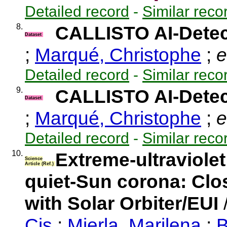
Detailed record
-
Similar reco
8.
CALLISTO AI-Detec
Dataset
;
Marqué, Christophe
;
e
Detailed record
-
Similar reco
9.
CALLISTO AI-Detec
Dataset
;
Marqué, Christophe
;
e
Detailed record
-
Similar reco
10.
Extreme-ultraviolet
Science
Article (Ref.)
quiet-Sun corona: Clo
with Solar Orbiter/EUI
Cis
;
Mierla, Marilena
;
B