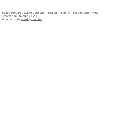
Space Pole Publications Server ::
Search
::
Submit
::
Personalize
::
Help
Powered by
Invenio
v1.2.1
Maintained by
sarah@oma.be