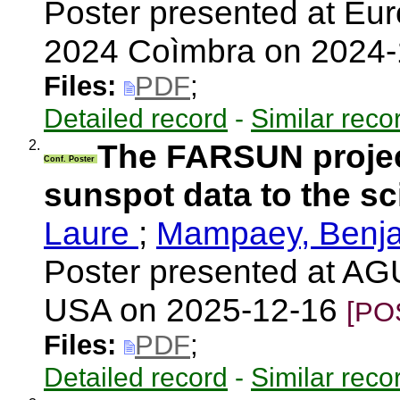
Poster presented at E
2024 Coìmbra on 2024
Files:
PDF
;
Detailed record
-
Similar reco
2.
The FARSUN project
Conf. Poster
sunspot data to the sc
Laure
;
Mampaey, Benj
Poster presented at AG
USA on 2025-12-16
[PO
Files:
PDF
;
Detailed record
-
Similar reco