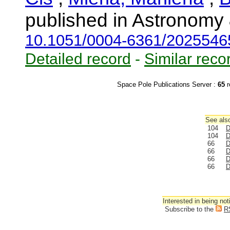
published in Astronomy 
10.1051/0004-6361/202554
Detailed record
-
Similar reco
Space Pole Publications Server :
65
r
See also
104
D
104
D
66
D
66
D
66
D
66
D
Interested in being not
Subscribe to the
R