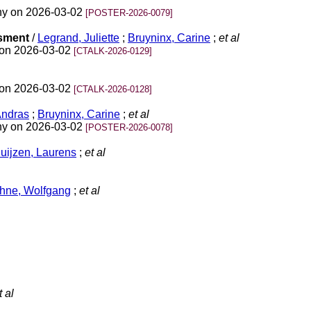
ny on 2026-03-02
[POSTER-2026-0079]
ssment
/
Legrand, Juliette
;
Bruyninx, Carine
;
et al
 on 2026-03-02
[CTALK-2026-0129]
 on 2026-03-02
[CTALK-2026-0128]
Andras
;
Bruyninx, Carine
;
et al
ny on 2026-03-02
[POSTER-2026-0078]
ijzen, Laurens
;
et al
hne, Wolfgang
;
et al
 al