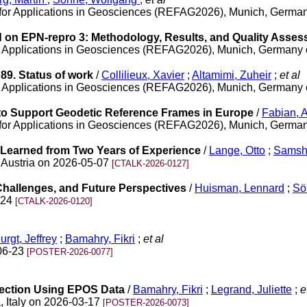
for Applications in Geosciences (REFAG2026), Munich, Germa
on EPN-repro 3: Methodology, Results, and Quality Asse
r Applications in Geosciences (REFAG2026), Munich, Germany
9. Status of work
/
Collilieux, Xavier
;
Altamimi, Zuheir
;
et al
r Applications in Geosciences (REFAG2026), Munich, Germany
o Support Geodetic Reference Frames in Europe
/
Fabian, 
for Applications in Geosciences (REFAG2026), Munich, Germa
Learned from Two Years of Experience
/
Lange, Otto
;
Samshu
 Austria on 2026-05-07
[CTALK-2026-0127]
Challenges, and Future Perspectives
/
Huisman, Lennard
;
Sö
-24
[CTALK-2026-0120]
urgt, Jeffrey
;
Bamahry, Fikri
;
et al
06-23
[POSTER-2026-0077]
ection Using EPOS Data
/
Bamahry, Fikri
;
Legrand, Juliette
;
et
, Italy on 2026-03-17
[POSTER-2026-0073]