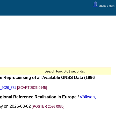
guest ::
login
Search took 0.01 seconds.
Reprocessing of all Available GNSS Data (1996-
45_2026_371
[SCART-2026-0145]
onal Reference Realisation in Europe
/
Völksen,
ny on 2026-03-02
[POSTER-2026-0080]