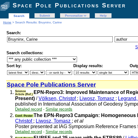
Space Pole Publications Server
Submit
Personalize
Help
Search
Home
> Search Results: Bruyninx, Carine
Search:
S
Search collections:
Sort by:
Display results:
Outp
Space Pole Publications Server
1.
Science
EPN-Repro3: Improved Maintenance of Regio
Article (Ref.)
Present)
/
Völksen, Christof
;
Liwosz, Tomasz
;
Legrand, 
published in International Association of Geodesy Sympo
Detailed record
-
Similar records
2.
The EPN-Repro3 Campaign: Homogeneous Rep
Conf. Poster
Christof
;
Liwosz, Tomasz
;
et al
Poster presented at IAG Symposium Reference Frames 
Detailed record
-
Similar records
3.
EUREF and 35 years with the ETRS89
/
Lidbe