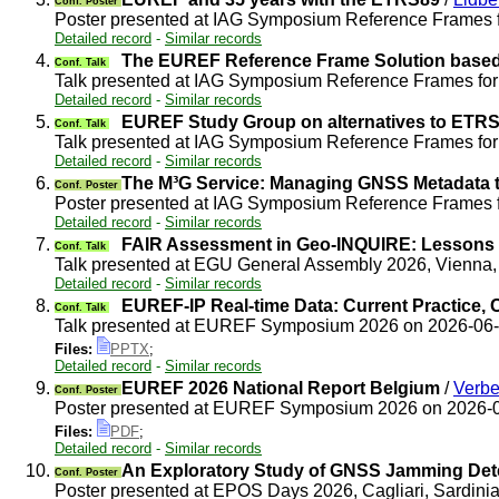
Conf. Poster
Poster presented at IAG Symposium Reference Frames 
Detailed record
-
Similar records
4.
The EUREF Reference Frame Solution based 
Conf. Talk
Talk presented at IAG Symposium Reference Frames fo
Detailed record
-
Similar records
5.
EUREF Study Group on alternatives to ETRS8
Conf. Talk
Talk presented at IAG Symposium Reference Frames fo
Detailed record
-
Similar records
6.
The M³G Service: Managing GNSS Metadata t
Conf. Poster
Poster presented at IAG Symposium Reference Frames 
Detailed record
-
Similar records
7.
FAIR Assessment in Geo-INQUIRE: Lessons 
Conf. Talk
Talk presented at EGU General Assembly 2026, Vienna,
Detailed record
-
Similar records
8.
EUREF-IP Real-time Data: Current Practice, 
Conf. Talk
Talk presented at EUREF Symposium 2026 on 2026-06
Files:
PPTX
;
Detailed record
-
Similar records
9.
EUREF 2026 National Report Belgium
/
Verbe
Conf. Poster
Poster presented at EUREF Symposium 2026 on 2026-
Files:
PDF
;
Detailed record
-
Similar records
10.
An Exploratory Study of GNSS Jamming Det
Conf. Poster
Poster presented at EPOS Days 2026, Cagliari, Sardinia