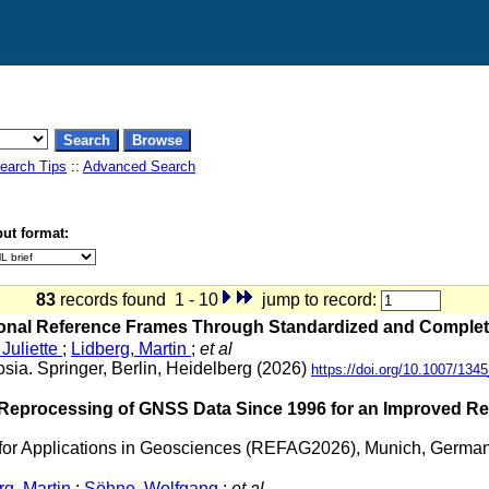
earch Tips
::
Advanced Search
ut format:
83
records found 1 - 10
jump to record:
nal Reference Frames Through Standardized and Complete 
Juliette
;
Lidberg, Martin
;
et al
sia. Springer, Berlin, Heidelberg (2026)
https://doi.org/10.1007/13
rocessing of GNSS Data Since 1996 for an Improved Regi
for Applications in Geosciences (REFAG2026), Munich, Germa
rg, Martin
;
Söhne, Wolfgang
;
et al