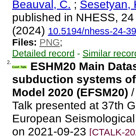
Beauval, C.
;
Sesetyan, 
published in NHESS, 24
(2024)
10.5194/nhess-24-3
Files:
PNG
;
Detailed record
-
Similar recor
2.
ESHM20 Main Datase
Conf. Talk
subduction systems of
Model 2020 (EFSM20)
Talk presented at 37th 
European Seismological
on 2021-09-23
[CTALK-20