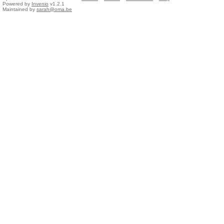
Powered by
Invenio
v1.2.1
Maintained by
sarah@oma.be