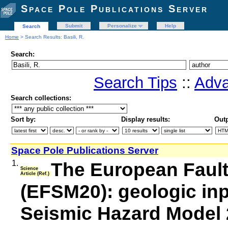
Space Pole Publications Server
Submit
Personalize
Help
Search
Home
> Search Results: Basili, R.
Search:
Search Tips
::
Adva
Search collections:
Sort by:
Display results:
Outp
Space Pole Publications Server
1.
The European Faul
Science
Article (Ref.)
(EFSM20): geologic inp
Seismic Hazard Model