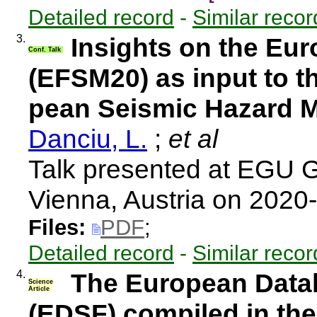
Detailed record
-
Similar recor
3.
Insights on the Eu
Conf. Talk
(EFSM20) as input to t
pean Seismic Hazard 
Danciu, L.
;
et al
Talk presented at EGU 
Vienna, Austria on 2020
Files:
PDF
;
Detailed record
-
Similar recor
4.
The European Data
Science
Article
(EDSF) compiled in the