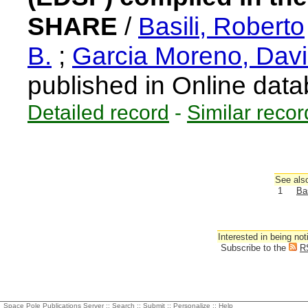
SHARE
/
Basili, Roberto
B.
;
Garcia Moreno, Dav
published in Online dat
Detailed record
-
Similar recor
See also
1
Bas
Interested in being not
Subscribe to the
R
Space Pole Publications Server ::
Search
::
Submit
::
Personalize
::
Help