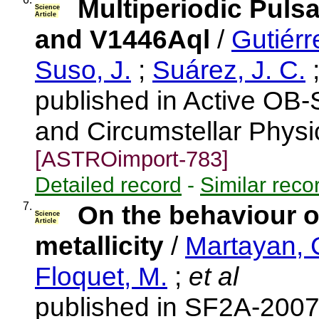
Multiperiodic Puls
Science
Article
and V1446Aql
/
Gutiérr
Suso, J.
;
Suárez, J. C.
published in Active OB-S
and Circumstellar Physi
[ASTROimport-783]
Detailed record
-
Similar reco
7.
On the behaviour o
Science
Article
metallicity
/
Martayan, 
Floquet, M.
;
et al
published in SF2A-2007