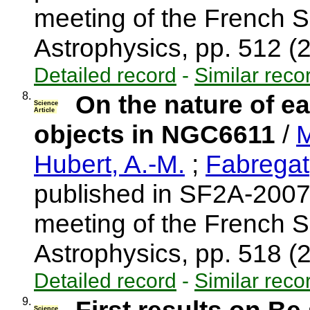
meeting of the French S
Astrophysics, pp. 512 
Detailed record
-
Similar reco
8.
On the nature of ea
Science
Article
objects in NGC6611
/
M
Hubert, A.-M.
;
Fabregat,
published in SF2A-2007
meeting of the French S
Astrophysics, pp. 518 
Detailed record
-
Similar reco
9.
Science