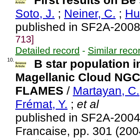
First results on Be
Article
Soto, J.
;
Neiner, C.
;
Hu
published in SF2A-2008
713]
Detailed record
-
Similar reco
10.
B star population in
Science
Article
Magellanic Cloud NGC20
FLAMES
/
Martayan, C.
Frémat, Y.
;
et al
published in SF2A-2004
Francaise, pp. 301 (20