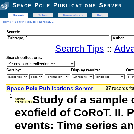
Space Pole Publications Server
Submit
Personalize
Help
Search
Home
> Search Results: Fabregat, J.
Search:
Search Tips
::
Adva
Search collections:
Sort by:
Display results:
Outp
Space Pole Publications Server
27
records fo
1.
Study of a sample o
Science
Article (Ref.)
exofield of CoRoT. II.
events: Time series an