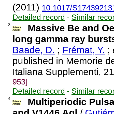
(2011)
10.1017/S17439213
Detailed record
-
Similar reco
3.
Massive Be and Oe 
Science
Article
long gamma ray burst
Baade, D.
;
Frémat, Y.
;
e
published in Memorie de
Italiana Supplementi, 2
953]
Detailed record
-
Similar reco
4.
Multiperiodic Puls
Science
Article
and V1446 Aql
/
Gutiérr