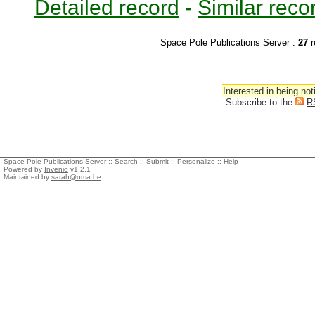
Detailed record
-
Similar reco
Space Pole Publications Server :
27
r
Interested in being not
Subscribe to the
R
Space Pole Publications Server ::
Search
::
Submit
::
Personalize
::
Help
Powered by
Invenio
v1.2.1
Maintained by
sarah@oma.be