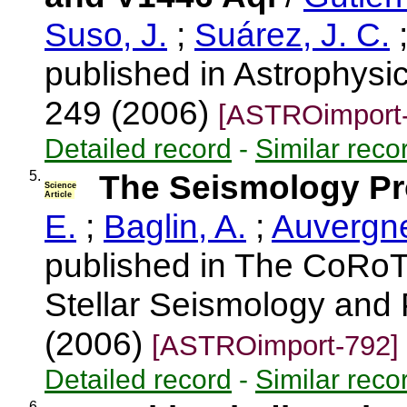
Suso, J.
;
Suárez, J. C.
published in Astrophysic
249 (2006)
[ASTROimport-
Detailed record
-
Similar reco
5.
The Seismology P
Science
Article
E.
;
Baglin, A.
;
Auvergne
published in The CoRoT
Stellar Seismology and 
(2006)
[ASTROimport-792]
Detailed record
-
Similar reco
6.