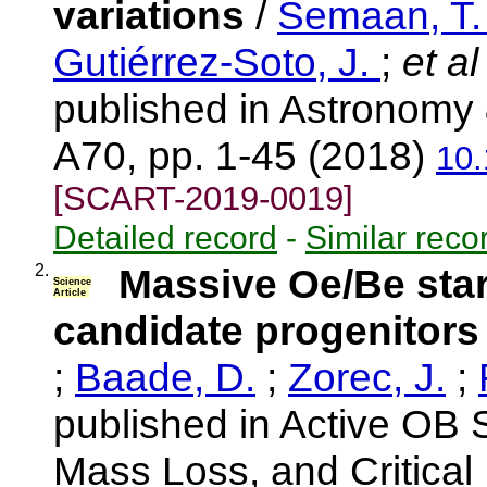
variations
/
Semaan, T
Gutiérrez-Soto, J.
;
et al
published in Astronomy 
A70, pp. 1-45 (2018)
10
[SCART-2019-0019]
Detailed record
-
Similar reco
2.
Massive Oe/Be stars
Science
Article
candidate progenitors
;
Baade, D.
;
Zorec, J.
;
published in Active OB S
Mass Loss, and Critical 