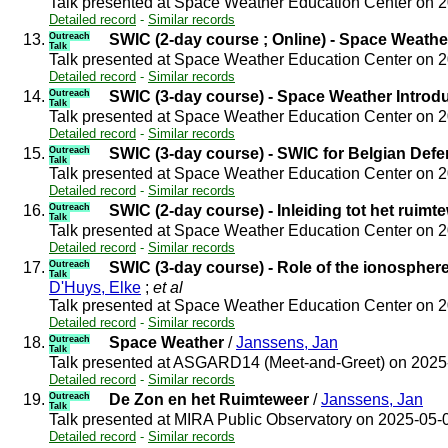
Talk presented at Space Weather Education Center on 
Detailed record
-
Similar records
13.
Outreach
SWIC (2-day course ; Online) - Space Weathe
Talk
Talk presented at Space Weather Education Center on 
Detailed record
-
Similar records
14.
Outreach
SWIC (3-day course) - Space Weather Introd
Talk
Talk presented at Space Weather Education Center on 
Detailed record
-
Similar records
15.
Outreach
SWIC (3-day course) - SWIC for Belgian Def
Talk
Talk presented at Space Weather Education Center on 
Detailed record
-
Similar records
16.
Outreach
SWIC (2-day course) - Inleiding tot het ruimt
Talk
Talk presented at Space Weather Education Center on 
Detailed record
-
Similar records
17.
Outreach
SWIC (3-day course) - Role of the ionospher
Talk
D'Huys, Elke
;
et al
Talk presented at Space Weather Education Center on 
Detailed record
-
Similar records
18.
Outreach
Space Weather
/
Janssens, Jan
Talk
Talk presented at ASGARD14 (Meet-and-Greet) on 202
Detailed record
-
Similar records
19.
Outreach
De Zon en het Ruimteweer
/
Janssens, Jan
Talk
Talk presented at MIRA Public Observatory on 2025-05
Detailed record
-
Similar records