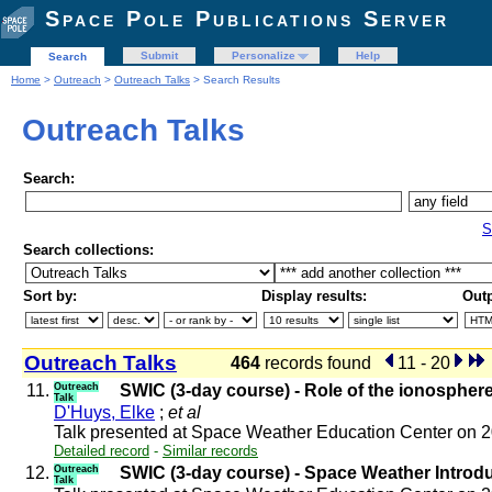
Space Pole Publications Server
Submit
Personalize
Help
Search
Home
>
Outreach
>
Outreach Talks
> Search Results
Outreach Talks
Search:
S
Search collections:
Sort by:
Display results:
Outp
Outreach Talks
464
records found
11 - 20
11.
Outreach
SWIC (3-day course) - Role of the ionospher
Talk
D'Huys, Elke
;
et al
Talk presented at Space Weather Education Center on 
Detailed record
-
Similar records
12.
Outreach
SWIC (3-day course) - Space Weather Introd
Talk