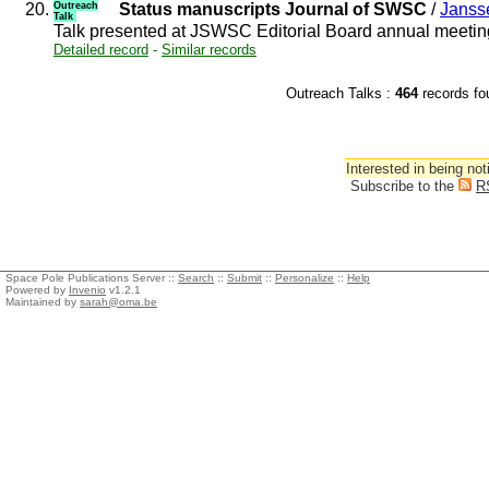
20.
Outreach
Status manuscripts Journal of SWSC
/
Janss
Talk
Talk presented at JSWSC Editorial Board annual meeti
Detailed record
-
Similar records
Outreach Talks :
464
records 
Interested in being not
Subscribe to the
R
Space Pole Publications Server ::
Search
::
Submit
::
Personalize
::
Help
Powered by
Invenio
v1.2.1
Maintained by
sarah@oma.be