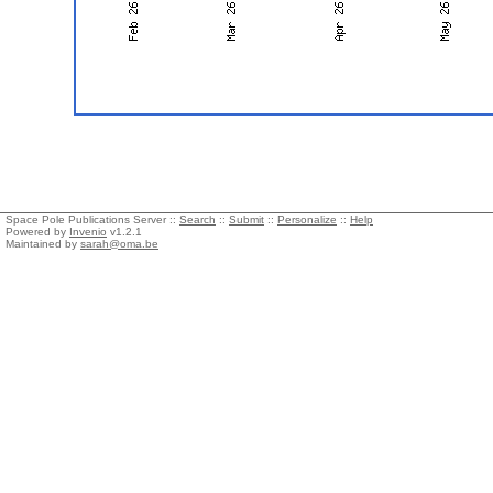
Space Pole Publications Server ::
Search
::
Submit
::
Personalize
::
Help
Powered by
Invenio
v1.2.1
Maintained by
sarah@oma.be