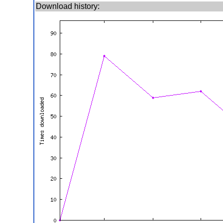
Download history: