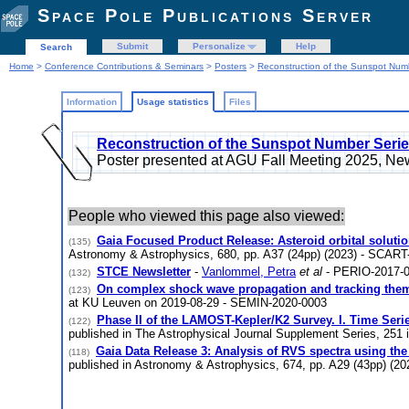
Space Pole Publications Server
Submit
Personalize
Help
Search
Home
>
Conference Contributions & Seminars
>
Posters
>
Reconstruction of the Sunspot Num
Information
Usage statistics
Files
Reconstruction of the Sunspot Number Serie
Poster presented at AGU Fall Meeting 2025, 
People who viewed this page also viewed:
Gaia Focused Product Release: Asteroid orbital soluti
(135)
Astronomy & Astrophysics, 680, pp. A37 (24pp) (2023) - SCART
STCE Newsletter
-
Vanlommel, Petra
et al
- PERIO-2017-
(132)
On complex shock wave propagation and tracking the
(123)
at KU Leuven on 2019-08-29 - SEMIN-2020-0003
Phase II of the LAMOST-Kepler/K2 Survey. I. Time Ser
(122)
published in The Astrophysical Journal Supplement Series, 251 
Gaia Data Release 3: Analysis of RVS spectra using the
(118)
published in Astronomy & Astrophysics, 674, pp. A29 (43pp) (2