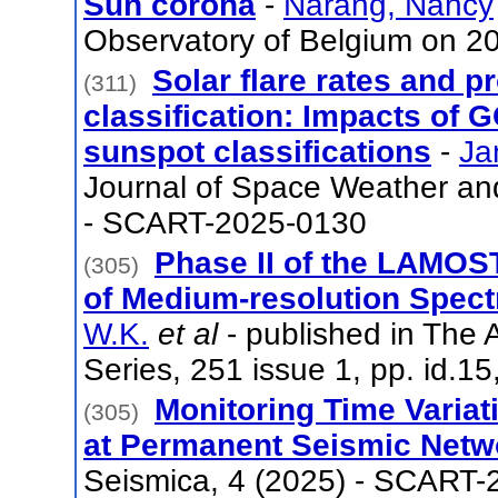
Sun corona
-
Narang, Nancy
Observatory of Belgium on 
Solar flare rates and p
(311)
classification: Impacts of 
sunspot classifications
-
Ja
Journal of Space Weather an
- SCART-2025-0130
Phase II of the LAMOST
(305)
of Medium-resolution Spec
W.K.
et al
- published in The 
Series, 251 issue 1, pp. id.
Monitoring Time Variat
(305)
at Permanent Seismic Netw
Seismica, 4 (2025) - SCART