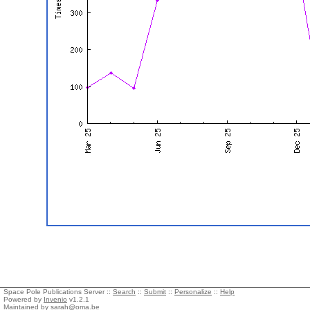
Space Pole Publications Server ::
Search
::
Submit
::
Personalize
::
Help
Powered by
Invenio
v1.2.1
Maintained by
sarah@oma.be