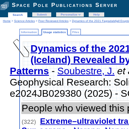
Space Pole Publications Server
Submit
Personalize
Help
Search
Home
>
Science Articles
>
Peer Reviewed Articles
>
Dynamics of the 2021 Fagradalsfjall Erupti
Information
Usage statistics
Files
Dynamics of the 2021
(Iceland) Revealed b
Patterns
-
Soubestre, J.
et 
Geophysical Research: Soli
e2024JB029380 (2025) - 
People who viewed this 
Extreme–ultraviolet tra
(322)