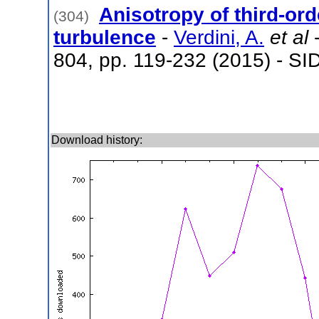
Anisotropy of third-or
(304)
turbulence
-
Verdini, A.
et al
-
804, pp. 119-232 (2015) - SI
Download history: