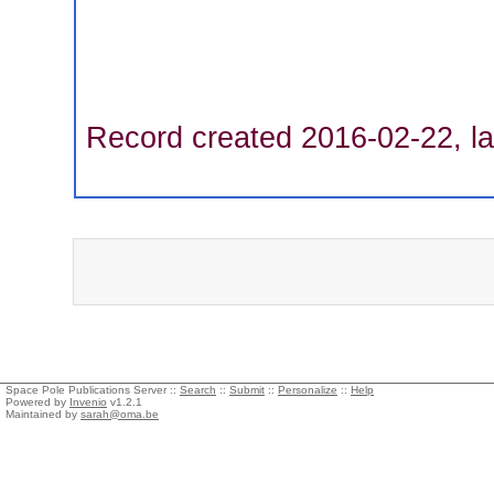
Record created 2016-02-22, la
Space Pole Publications Server ::
Search
::
Submit
::
Personalize
::
Help
Powered by
Invenio
v1.2.1
Maintained by
sarah@oma.be