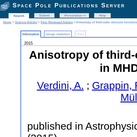
Space Pole Publications Server
Submit
Personalize
Help
Search
Home
>
Science Articles
>
Peer Reviewed Articles
> Anisotropy of third-order structure functio
Information
Usage statistics
Files
2015
Anisotropy of third-
in MHD
Verdini, A.
;
Grappin, 
Mül
published in Astrophysi