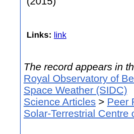
(2015)
Links:
link
The record appears in th
Royal Observatory of B
Space Weather (SIDC)
Science Articles
>
Peer 
Solar-Terrestrial Centre