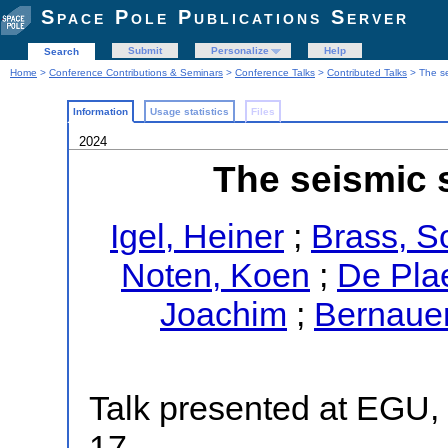
Space Pole Publications Server
Submit
Personalize
Help
Search
Home
>
Conference Contributions & Seminars
>
Conference Talks
>
Contributed Talks
> The se
Information
Usage statistics
Files
2024
The seismic s
Igel, Heiner
;
Brass, S
Noten, Koen
;
De Pla
Joachim
;
Bernauer
Talk presented at EGU, 
17