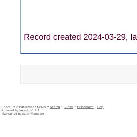
Record created 2024-03-29, la
Space Pole Publications Server ::
Search
::
Submit
::
Personalize
::
Help
Powered by
Invenio
v1.2.1
Maintained by
sarah@oma.be