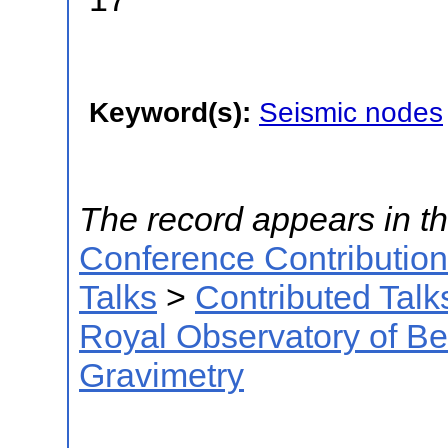
Keyword(s):
Seismic nodes
The record appears in th
Conference Contributio
Talks
>
Contributed Talk
Royal Observatory of B
Gravimetry