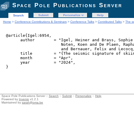
Space Pole Publications Server
Submit
Personalize
Help
Search
Home
>
Conference Contributions & Seminars
>
Conference Talks
>
Contributed Talks
>
The se
@article{Igel:6954,

      author        = "Igel, Heiner and Brass, Sophie 
                       Noten, Koen and De Plaen, Rapha
                       and Bernauer, Felix and Lecocq,
      title         = "{The seismic signature of skiin
      month         = "Apr",

      year          = "2024",

Space Pole Publications Server ::
Search
::
Submit
::
Personalize
::
Help
Powered by
Invenio
v1.2.1
Maintained by
sarah@oma.be