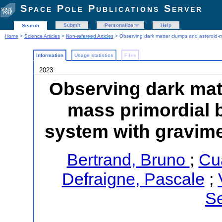
Space Pole Publications Server
Submit
Personalize
Help
Search
Home
>
Science Articles
>
Non-refereed Articles
> Observing dark matter clumps and asteroid-m
Information
Usage statistics
Files
2023
Observing dark mat
mass primordial b
system with gravim
Bertrand, Bruno
;
Cu
Defraigne, Pascale
;
Se