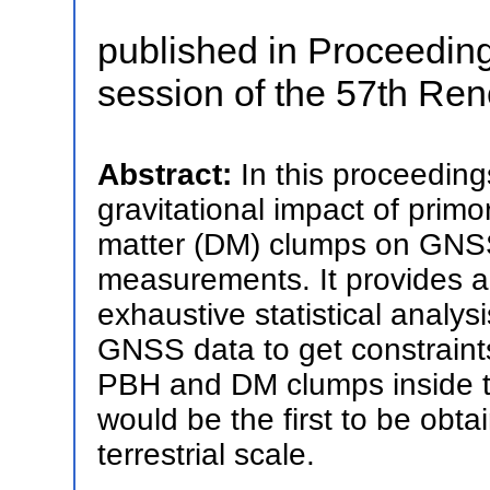
published in Proceeding
session of the 57th Re
Abstract:
In this proceeding
gravitational impact of primo
matter (DM) clumps on GNSS 
measurements. It provides a 
exhaustive statistical analys
GNSS data to get constraint
PBH and DM clumps inside th
would be the first to be obta
terrestrial scale.