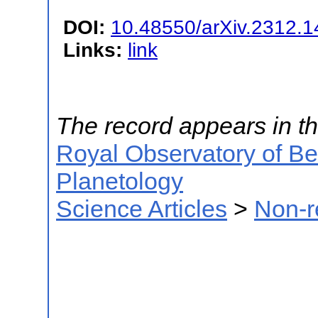
DOI:
10.48550/arXiv.2312.
Links:
link
The record appears in th
Royal Observatory of B
Planetology
Science Articles
>
Non-r