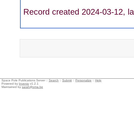
Record created 2024-03-12, la
Space Pole Publications Server ::
Search
::
Submit
::
Personalize
::
Help
Powered by
Invenio
v1.2.1
Maintained by
sarah@oma.be