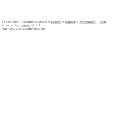
Space Pole Publications Server ::
Search
::
Submit
::
Personalize
::
Help
Powered by
Invenio
v1.2.1
Maintained by
sarah@oma.be