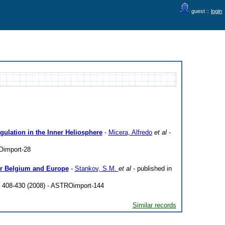
guest ::
login
ulation in the Inner Heliosphere
-
Micera, Alfredo
et al
-
Oimport-28
ver Belgium and Europe
-
Stankov, S.M.
et al
- published in
p. 408-430 (2008) - ASTROimport-144
Similar records