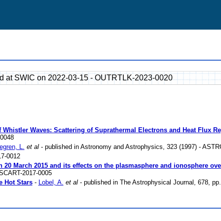
ted at SWIC on 2022-03-15 - OUTRTLK-2023-0020
 Whistler Waves: Scattering of Suprathermal Electrons and Heat Flux Reg
-0048
egren, L.
et al
- published in Astronomy and Astrophysics, 323 (1997) - ASTR
7-0012
 on 20 March 2015 and its effects on the plasmasphere and ionosphere o
- SCART-2017-0005
e Hot Stars
-
Lobel, A.
et al
- published in The Astrophysical Journal, 678, p