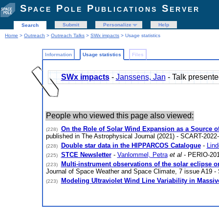
Space Pole Publications Server
Submit
Personalize
Help
Search
Home
>
Outreach
>
Outreach Talks
>
SWx impacts
> Usage statistics
Information
Usage statistics
Files
SWx impacts
-
Janssens, Jan
- Talk presen
People who viewed this page also viewed:
On the Role of Solar Wind Expansion as a Source of
(228)
published in The Astrophysical Journal (2021) - SCART-2022
Double star data in the HIPPARCOS Catalogue
-
Lind
(228)
STCE Newsletter
-
Vanlommel, Petra
et al
- PERIO-201
(225)
Multi-instrument observations of the solar eclipse
(223)
Journal of Space Weather and Space Climate, 7 issue A19 
Modeling Ultraviolet Wind Line Variability in Massiv
(223)