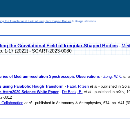
ng the Gravitational Field of Irregular-Shaped Bodies
> Usage statistics
ng the Gravitational Field of Irregular-Shaped Bodies
-
Mei
p. 1-17 (2022) - SCART-2023-0080
Series of Medium-resolution Spectroscopic Observations
-
Zong, W.K.
et a
ns using Parabolic Hough Transform
-
Patel, Ritesh
et al
- published in Sol
An Astro2020 Science White Paper
-
De Beck, E.
et al
- published in arXiv, 
7-0012
 Collaboration
et al
- published in Astronomy & Astrophysics, 674, pp. A41 (