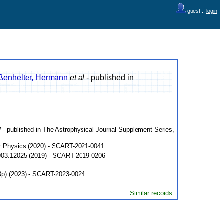
guest ::
login
ßenhelter, Hermann
et al
- published in
l
- published in The Astrophysical Journal Supplement Series,
ar Physics (2020) - SCART-2021-0041
1903.12025 (2019) - SCART-2019-0206
33p) (2023) - SCART-2023-0024
Similar records