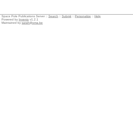
Space Pole Publications Server ::
Search
::
Submit
::
Personalize
::
Help
Powered by
Invenio
v1.2.1
Maintained by
sarah@oma.be