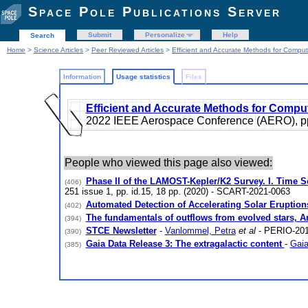
Space Pole Publications Server
Submit
Personalize
Help
Search
Home
>
Science Articles
>
Peer Reviewed Articles
>
Efficient and Accurate Methods for Computi
Information
Usage statistics
Files
Efficient and Accurate Methods for Computi
2022 IEEE Aerospace Conference (AERO), p
People who viewed this page also viewed:
Phase II of the LAMOST-Kepler/K2 Survey. I. Time 
(406)
251 issue 1, pp. id.15, 18 pp. (2020) - SCART-2021-0063
Automated Detection of Accelerating Solar Eruptio
(402)
The fundamentals of outflows from evolved stars, 
(394)
STCE Newsletter
-
Vanlommel, Petra
et al
- PERIO-201
(390)
Gaia Data Release 3: The extragalactic content
-
Gaia
(385)