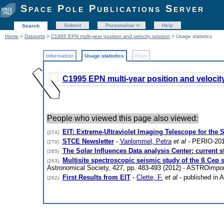
Space Pole Publications Server
Submit
Personalize
Help
Search
Home
>
Datasets
>
C1995 EPN multi-year position and velocity solution
> Usage statistics
Information
Usage statistics
Files
C1995 EPN multi-year position and velocit
People who viewed this page also viewed:
EIT: Extreme-Ultraviolet Imaging Telescope for the
(274)
STCE Newsletter
-
Vanlommel, Petra
et al
- PERIO-201
(270)
The Solar Influences Data analysis Center: current s
(265)
Multisite spectroscopic seismic study of the ß Cep s
(263)
Astronomical Society, 427, pp. 483-493 (2012) - ASTROimpor
First Results from EIT
-
Clette, F.
et al
- published in 
(262)