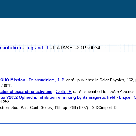
y solution
-
Legrand, J.
- DATASET-2019-0034
 SOHO Mission
-
Delaboudiniere, J.-P.
et al
- published in Solar Physics, 162,
7-0012
tatus of expanding activities
-
Clette, F.
et al
- submitted to ESA SP Series, 
tar V2052 Ophiuchi: inhibition of mixing by its magnetic field
-
Briquet, 
t-358
Astron. Soc. Pac. Conf. Series, 118, pp. 268 (1997) - SIDCimport-13