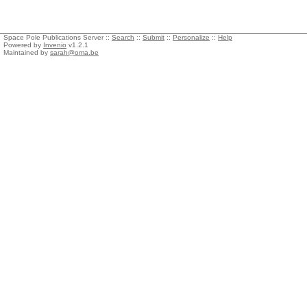
Space Pole Publications Server ::
Search
::
Submit
::
Personalize
::
Help
Powered by
Invenio
v1.2.1
Maintained by
sarah@oma.be