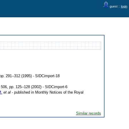
guest ::
login
 pp. 291--312 (1995) - SIDCimport-18
506, pp. 125--128 (2002) - SIDCimport-6
M.
et al
- published in Monthly Notices of the Royal
Similar records