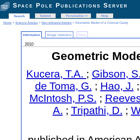
Space Pole Publications Server
Submit
Personalize
Help
Search
Home
>
Science Articles
>
Non-refereed Articles
> Geometric Model of a Coronal Cavity
Information
Usage statistics
Files
2010
Geometric Model
Kucera, T.A.
;
Gibson, S
de Toma, G.
;
Hao, J.
McIntosh, P.S.
;
Reeves,
A.
;
Tripathi, D.
;
W
published in American 