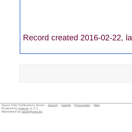
Record created 2016-02-22, la
Space Pole Publications Server ::
Search
::
Submit
::
Personalize
::
Help
Powered by
Invenio
v1.2.1
Maintained by
sarah@oma.be