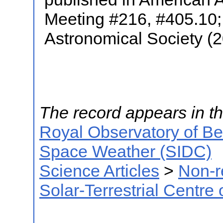
Meeting #216, #405.10; 
Astronomical Society (
The record appears in th
Royal Observatory of B
Space Weather (SIDC)
Science Articles
>
Non-r
Solar-Terrestrial Centre