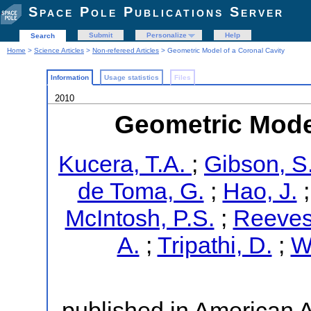
Space Pole Publications Server
Submit
Personalize
Help
Search
Home
>
Science Articles
>
Non-refereed Articles
> Geometric Model of a Coronal Cavity
Information
Usage statistics
Files
2010
Geometric Model
Kucera, T.A.
;
Gibson, S
de Toma, G.
;
Hao, J.
McIntosh, P.S.
;
Reeves,
A.
;
Tripathi, D.
;
W
published in American 