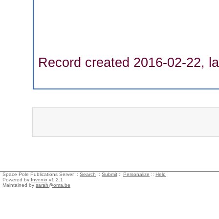
Record created 2016-02-22, la
Space Pole Publications Server ::
Search
::
Submit
::
Personalize
::
Help
Powered by
Invenio
v1.2.1
Maintained by
sarah@oma.be