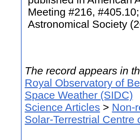
Meeting #216, #405.10; 
Astronomical Society (
The record appears in th
Royal Observatory of B
Space Weather (SIDC)
Science Articles
>
Non-r
Solar-Terrestrial Centre