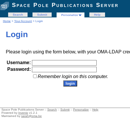
Space Pole Publications Server
Search
Submit
Help
Personalize
Home
>
Your Account
> Login
Login
Please login using the form below, with your OMA-LDAP cred
Username:
Password:
Remember login on this computer.
Space Pole Publications Server ::
Search
::
Submit
::
Personalize
::
Help
Powered by
Invenio
v1.2.1
Maintained by
sarah@oma.be