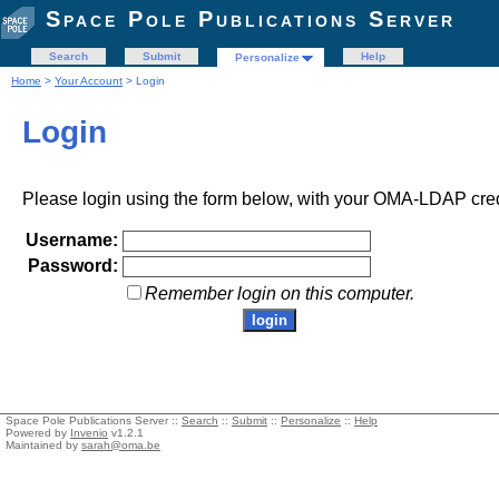
Space Pole Publications Server
Search
Submit
Help
Personalize
Home
>
Your Account
> Login
Login
Please login using the form below, with your OMA-LDAP cred
Username:
Password:
Remember login on this computer.
Space Pole Publications Server ::
Search
::
Submit
::
Personalize
::
Help
Powered by
Invenio
v1.2.1
Maintained by
sarah@oma.be