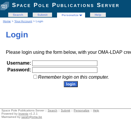
Space Pole Publications Server
Search
Submit
Help
Personalize
Home
>
Your Account
> Login
Login
Please login using the form below, with your OMA-LDAP cred
Username:
Password:
Remember login on this computer.
Space Pole Publications Server ::
Search
::
Submit
::
Personalize
::
Help
Powered by
Invenio
v1.2.1
Maintained by
sarah@oma.be