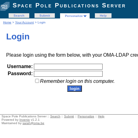
Space Pole Publications Server
Search
Submit
Help
Personalize
Home
>
Your Account
> Login
Login
Please login using the form below, with your OMA-LDAP cred
Username:
Password:
Remember login on this computer.
Space Pole Publications Server ::
Search
::
Submit
::
Personalize
::
Help
Powered by
Invenio
v1.2.1
Maintained by
sarah@oma.be