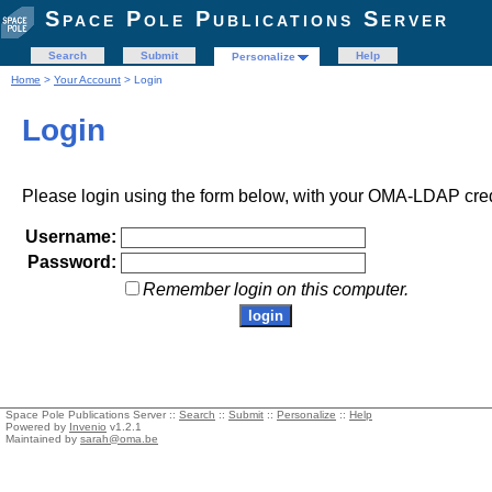
Space Pole Publications Server
Search
Submit
Help
Personalize
Home
>
Your Account
> Login
Login
Please login using the form below, with your OMA-LDAP cred
Username:
Password:
Remember login on this computer.
Space Pole Publications Server ::
Search
::
Submit
::
Personalize
::
Help
Powered by
Invenio
v1.2.1
Maintained by
sarah@oma.be