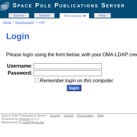
Space Pole Publications Server
Search
Submit
Help
Personalize
Home
>
Your Account
> Login
Login
Please login using the form below, with your OMA-LDAP cred
Username:
Password:
Remember login on this computer.
Space Pole Publications Server ::
Search
::
Submit
::
Personalize
::
Help
Powered by
Invenio
v1.2.1
Maintained by
sarah@oma.be