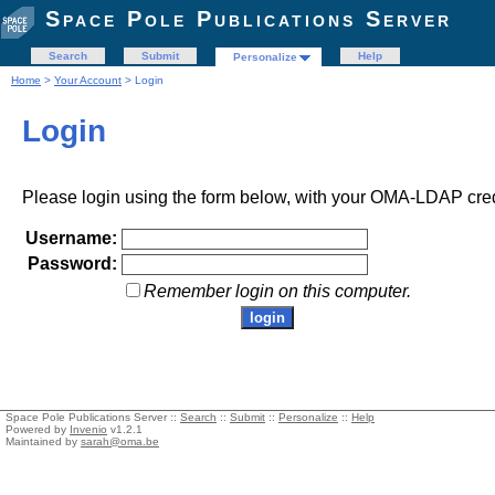
Space Pole Publications Server
Search
Submit
Help
Personalize
Home
>
Your Account
> Login
Login
Please login using the form below, with your OMA-LDAP cred
Username:
Password:
Remember login on this computer.
Space Pole Publications Server ::
Search
::
Submit
::
Personalize
::
Help
Powered by
Invenio
v1.2.1
Maintained by
sarah@oma.be